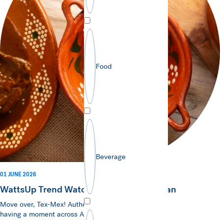
Food
Beverage
01 JUNE 2026
WattsUp Trend Watch - Authentic Mexican
Move over, Tex-Mex! Authentic Mexican cuisine is
having a moment across ANZ, and consumers are