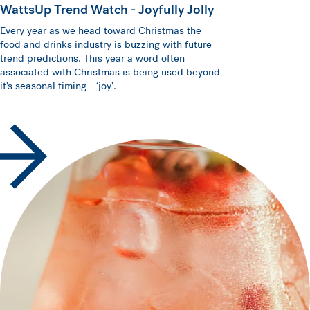
WattsUp Trend Watch - Joyfully Jolly
Every year as we head toward Christmas the
food and drinks industry is buzzing with future
trend predictions. This year a word often
associated with Christmas is being used beyond
it’s seasonal timing - ‘joy’.