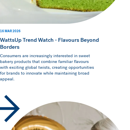
16 MAR 2026
WattsUp Trend Watch - Flavours Beyond
Borders
Consumers are increasingly interested in sweet
bakery products that combine familiar flavours
with exciting global twists, creating opportunities
for brands to innovate while maintaining broad
appeal.