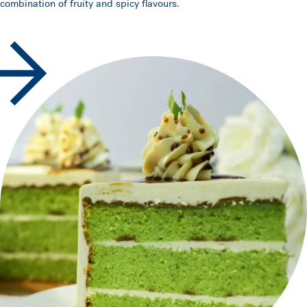
combination of fruity and spicy flavours.