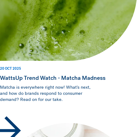
20 OCT 2025
WattsUp Trend Watch - Matcha Madness
Matcha is everywhere right now! What's next,
and how do brands respond to consumer
demand? Read on for our take.