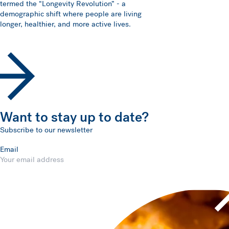
termed the “Longevity Revolution” - a
demographic shift where people are living
longer, healthier, and more active lives.
Want to stay up to date?
Subscribe to our newsletter
Email
Submit