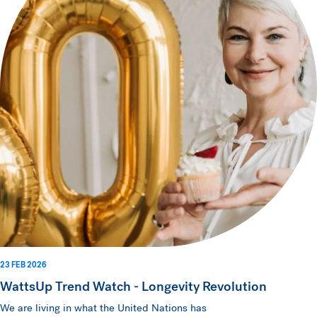
23 FEB 2026
WattsUp Trend Watch - Longevity Revolution
We are living in what the United Nations has