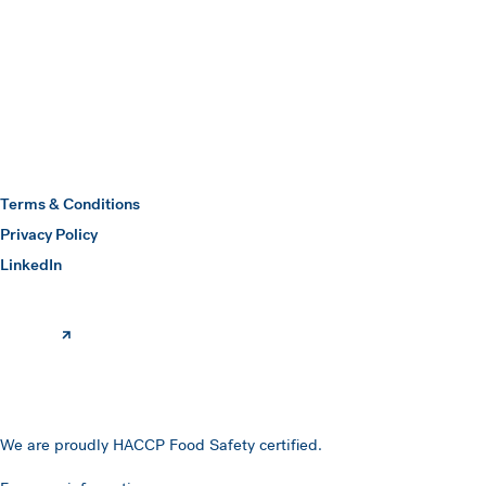
Submit
Hawkins Watts
Terms & Conditions
Privacy Policy
(opens in a new window)
LinkedIn
We are proudly HACCP Food Safety certified.