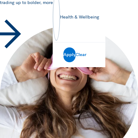
trading up to bolder, more traditional flavours.
Health & Wellbeing
Apply
Clear