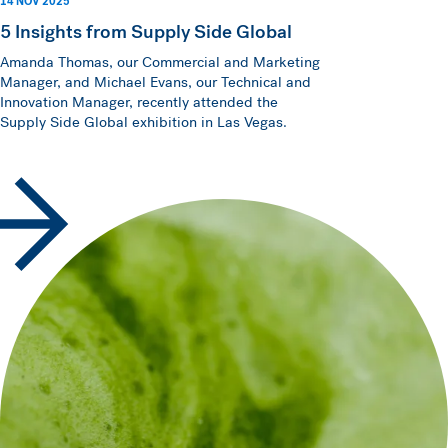
14 NOV 2025
5 Insights from Supply Side Global
Amanda Thomas, our Commercial and Marketing
Manager, and Michael Evans, our Technical and
Innovation Manager, recently attended the
Supply Side Global exhibition in Las Vegas.