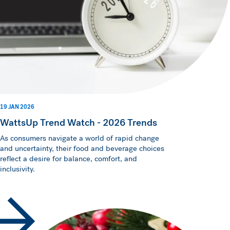
19 JAN 2026
WattsUp Trend Watch - 2026 Trends
As consumers navigate a world of rapid change
and uncertainty, their food and beverage choices
reflect a desire for balance, comfort, and
inclusivity.