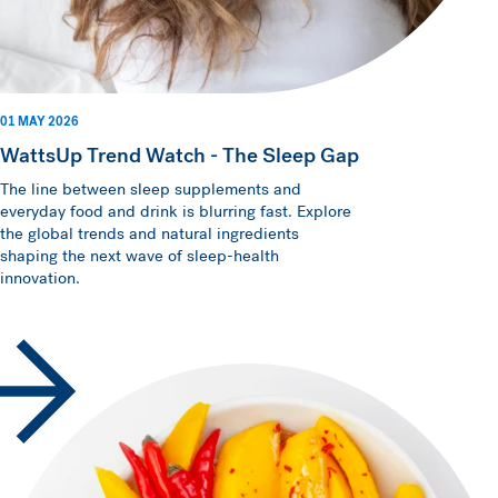
01 MAY 2026
WattsUp Trend Watch - The Sleep Gap
The line between sleep supplements and
everyday food and drink is blurring fast. Explore
the global trends and natural ingredients
shaping the next wave of sleep-health
innovation.