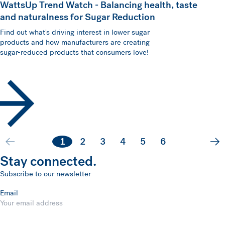
WattsUp Trend Watch - Balancing health, taste
and naturalness for Sugar Reduction
Find out what's driving interest in lower sugar
products and how manufacturers are creating
sugar-reduced products that consumers love!
1
2
3
4
5
6
Ne
Stay connected.
Subscribe to our newsletter
Email