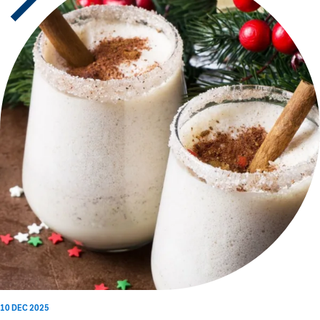
10 DEC 2025