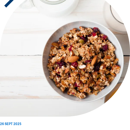
26 SEPT 2025