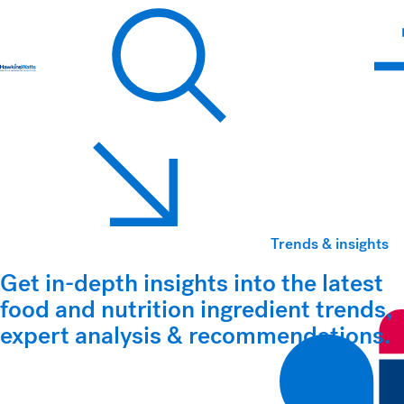
Hawkins Watts
Search
Trends & insights
Get in-depth insights into the latest
food and nutrition ingredient trends,
expert analysis & recommendations.