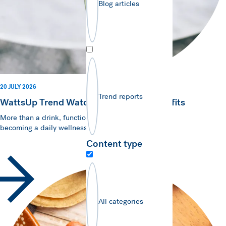
Blog articles
20 JULY 2026
Trend reports
WattsUp Trend Watch - Brews with Benefits
More than a drink, functional hot beverages are
becoming a daily wellness essential.
Content type
All categories