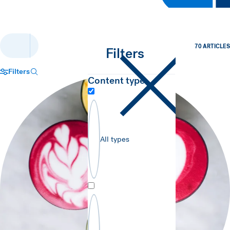
70 ARTICLES
Filters
Filters
Search trends & insights…
Content type
Close filters panel
All types