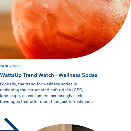
24 NOV 2025
WattsUp Trend Watch - Wellness Sodas
Globally, the trend for wellness sodas is
reshaping the carbonated soft drinks (CSD)
landscape, as consumers increasingly seek
beverages that offer more than just refreshment.