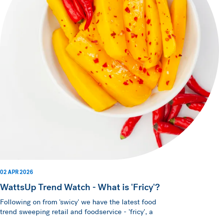
02 APR 2026
WattsUp Trend Watch - What is 'Fricy'?
Following on from 'swicy' we have the latest food
trend sweeping retail and foodservice - 'fricy', a