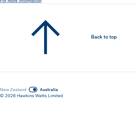
For more information
Back to top
New Zealand
Australia
© 2026 Hawkins Watts Limited