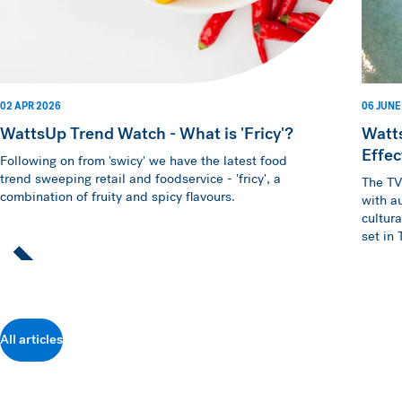
02 APR 2026
06 JUNE
WattsUp Trend Watch - What is 'Fricy'?
Watt
Effec
Following on from 'swicy' we have the latest food
trend sweeping retail and foodservice - 'fricy', a
The TV
combination of fruity and spicy flavours.
with a
cultur
set in
All articles