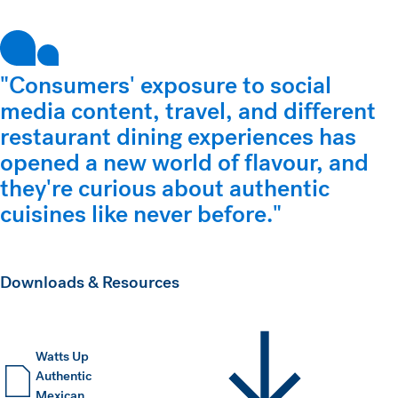
"Consumers' exposure to social
media content, travel, and different
restaurant dining experiences has
opened a new world of flavour, and
they're curious about authentic
cuisines like never before."
Downloads & Resources
Watts Up
Authentic
Mexican