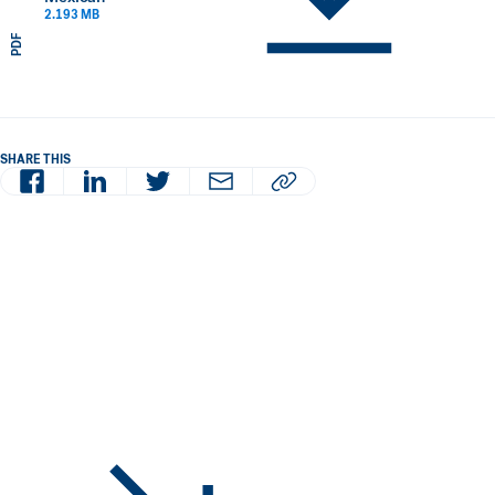
2.193 MB
PDF
SHARE THIS
Facebook
LinkedIn
Twitter
Email
Copy article URL to clipboard