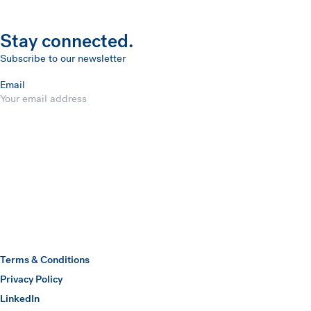
Stay connected.
Subscribe to our newsletter
Email
Submit
Hawkins Watts
Terms & Conditions
Privacy Policy
(opens in a new window)
LinkedIn