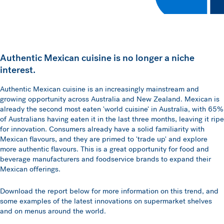
Authentic Mexican cuisine is no longer a niche
interest.
Authentic Mexican cuisine is an increasingly mainstream and
growing opportunity across Australia and New Zealand. Mexican is
already the second most eaten 'world cuisine' in Australia, with 65%
of Australians having eaten it in the last three months, leaving it ripe
for innovation. Consumers already have a solid familiarity with
Mexican flavours, and they are primed to 'trade up' and explore
more authentic flavours. This is a great opportunity for food and
beverage manufacturers and foodservice brands to expand their
Mexican offerings.
Download the report below for more information on this trend, and
some examples of the latest innovations on supermarket shelves
and on menus around the world.