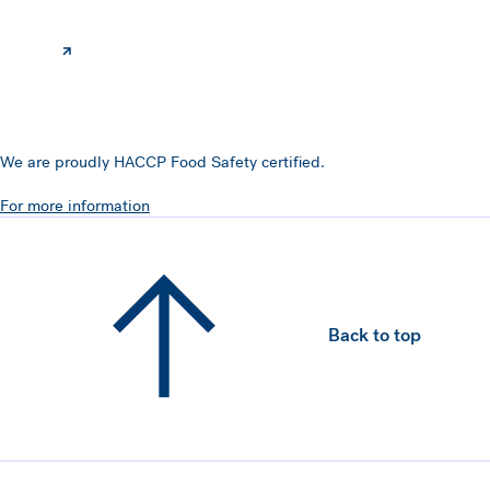
We are proudly HACCP Food Safety certified.
For more information
Back to top