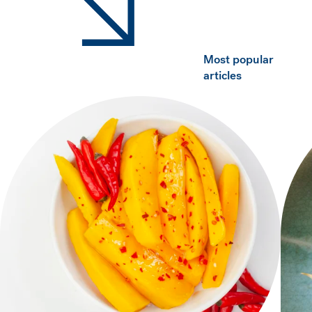
Most popular
articles