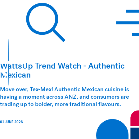
Hawkins Watts
Search
WattsUp Trend Watch - Authentic
Mexican
Move over, Tex-Mex! Authentic Mexican cuisine is
having a moment across ANZ, and consumers are
trading up to bolder, more traditional flavours.
01 JUNE 2026