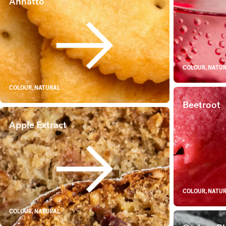
Annatto
Annatto
COLOUR, NATU
COLOUR, NATURAL
Beetroot
Apple Extract
Apple Extract
COLOUR, NATU
COLOUR, NATURAL