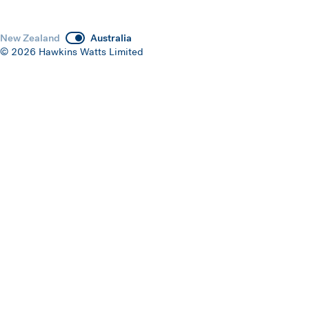
New Zealand
Australia
© 2026 Hawkins Watts Limited