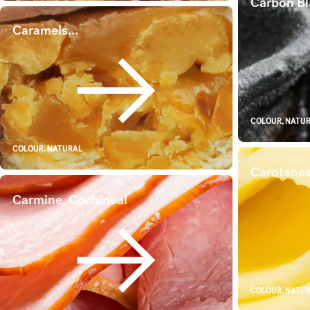
Carbon Bl
Caramels…
Caramels…
COLOUR, NATU
COLOUR, NATURAL
Carotene
Carmine, Cochineal
Carmine, Cochineal
COLOUR, NATU