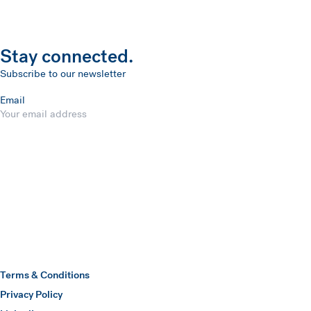
Stay connected.
Subscribe to our newsletter
Email
Submit
Hawkins Watts
Terms & Conditions
Privacy Policy