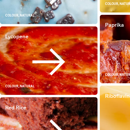
COLOUR, NATU
COLOUR, NATURAL
Paprika
Lycopene
Lycopene
COLOUR, NATU
COLOUR, NATURAL
Riboflavin
Red Rice