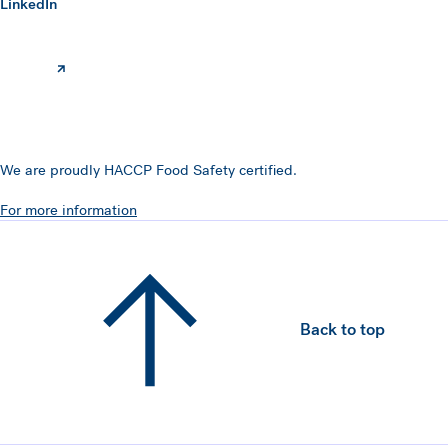
(opens in a new window)
LinkedIn
We are proudly HACCP Food Safety certified.
For more information
Back to top