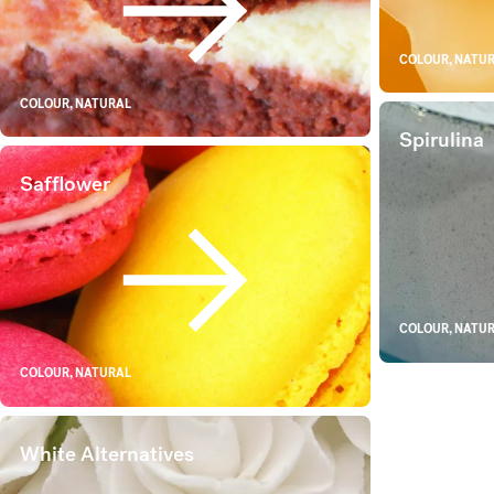
Red Rice
COLOUR, NATU
COLOUR, NATURAL
Spirulina
Safflower
Safflower
COLOUR, NATU
COLOUR, NATURAL
White Alternatives