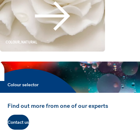
White Alternatives
COLOUR, NATURAL
Colour selector
Colour selector
Find out more from one of our experts
Contact us