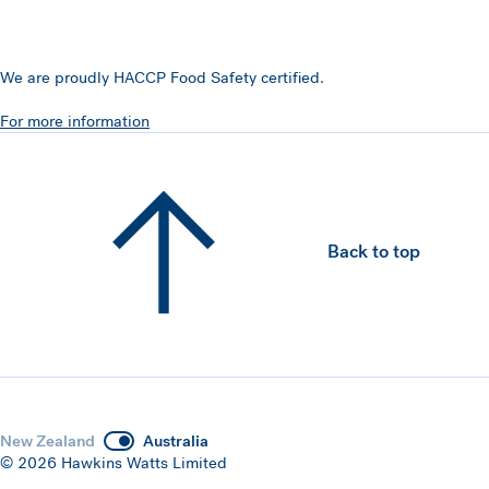
We are proudly HACCP Food Safety certified.
For more information
Back to top
New Zealand
Australia
© 2026 Hawkins Watts Limited