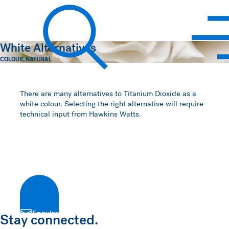
Hawkins Watts
White Alternatives
COLOUR
,
NATURAL
Search
There are many alternatives to Titanium Dioxide as a
white colour. Selecting the right alternative will require
technical input from Hawkins Watts.
Enquire
Stay connected.