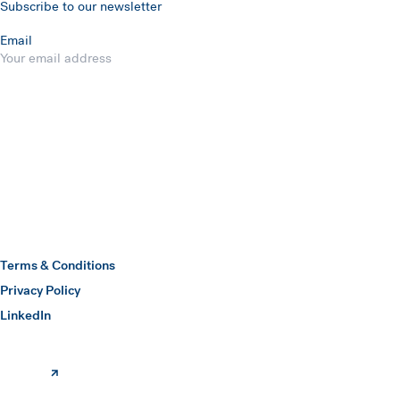
Subscribe to our newsletter
Email
Submit
Hawkins Watts
Terms & Conditions
Privacy Policy
(opens in a new window)
LinkedIn