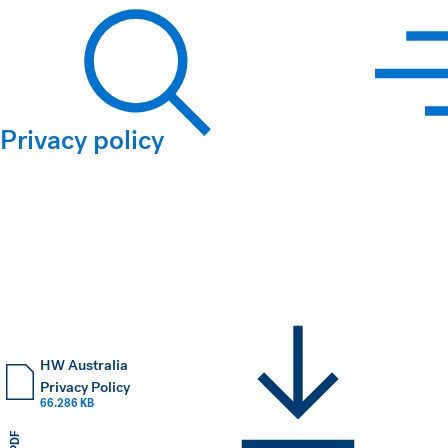
Hawkins Watts
Privacy policy
Search
HW Australia
Privacy Policy
66.286 KB
PDF