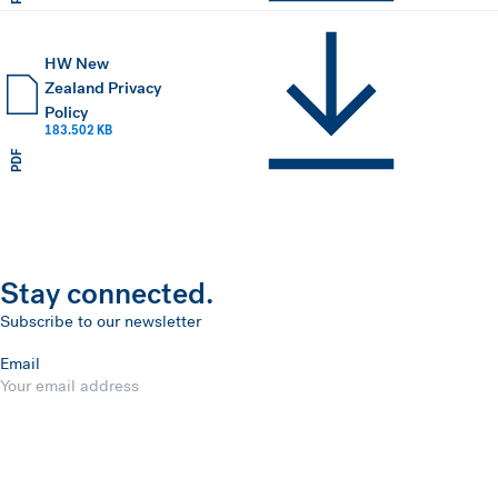
HW New
Zealand Privacy
Policy
183.502 KB
PDF
Stay connected.
Subscribe to our newsletter
Email
Submit