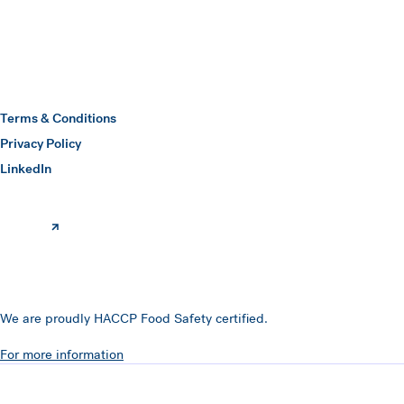
Hawkins Watts
Terms & Conditions
Privacy Policy
(opens in a new window)
LinkedIn
We are proudly HACCP Food Safety certified.
For more information