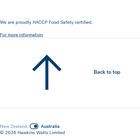
We are proudly HACCP Food Safety certified.
For more information
Back to top
New Zealand
Australia
© 2026 Hawkins Watts Limited