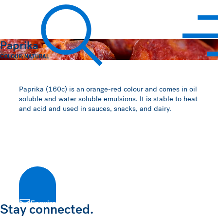
Hawkins Watts
Paprika
COLOUR
,
NATURAL
Search
Paprika (160c) is an orange-red colour and comes in oil
soluble and water soluble emulsions. It is stable to heat
and acid and used in sauces, snacks, and dairy.
Enquire
Stay connected.