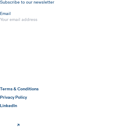
Subscribe to our newsletter
Email
Submit
Hawkins Watts
Terms & Conditions
Privacy Policy
(opens in a new window)
LinkedIn