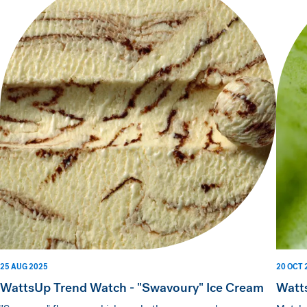
25 AUG 2025
20 OCT 
WattsUp Trend Watch - "Swavoury" Ice Cream
Watt