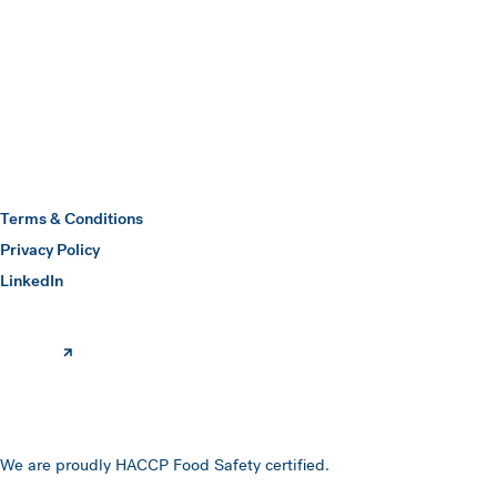
Submit
Hawkins Watts
Terms & Conditions
Privacy Policy
(opens in a new window)
LinkedIn
We are proudly HACCP Food Safety certified.