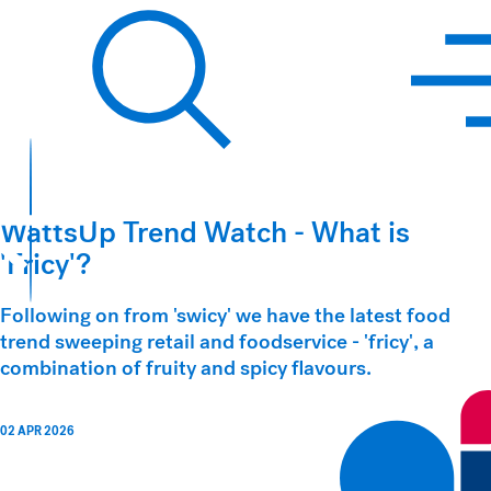
Hawkins Watts
Search
WattsUp Trend Watch - What is
'Fricy'?
Following on from 'swicy' we have the latest food
trend sweeping retail and foodservice - 'fricy', a
combination of fruity and spicy flavours.
02 APR 2026