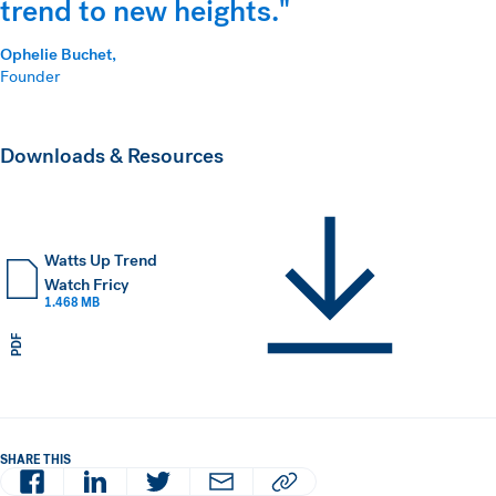
trend to new heights."
Ophelie Buchet,
Founder
Downloads & Resources
Watts Up Trend
Watch Fricy
1.468 MB
PDF
SHARE THIS
Facebook
LinkedIn
Twitter
Email
Copy article URL to clipboard