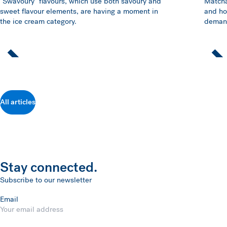
"Swavoury" flavours, which use both savoury and
Matcha
sweet flavour elements, are having a moment in
and ho
the ice cream category.
demand
All articles
Stay connected.
Subscribe to our newsletter
Email