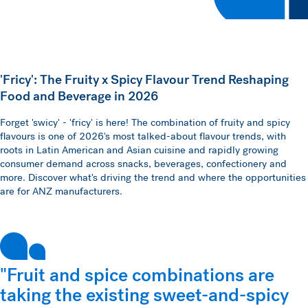
'Fricy': The Fruity x Spicy Flavour Trend Reshaping
Food and Beverage in 2026
Forget 'swicy' - 'fricy' is here! The combination of fruity and spicy
flavours is one of 2026's most talked-about flavour trends, with
roots in Latin American and Asian cuisine and rapidly growing
consumer demand across snacks, beverages, confectionery and
more. Discover what's driving the trend and where the opportunities
are for ANZ manufacturers.
"Fruit and spice combinations are
taking the existing sweet-and-spicy