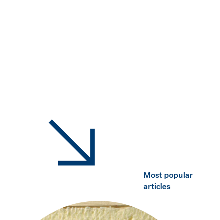
Most popular
articles