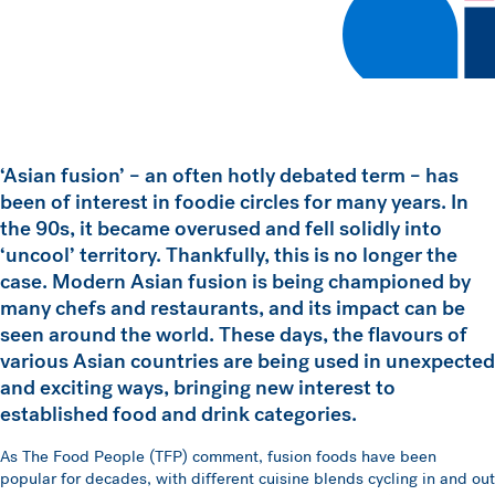
‘Asian fusion’ – an often hotly debated term – has
been of interest in foodie circles for many years. In
the 90s, it became overused and fell solidly into
‘uncool’ territory. Thankfully, this is no longer the
case. Modern Asian fusion is being championed by
many chefs and restaurants, and its impact can be
seen around the world. These days, the flavours of
various Asian countries are being used in unexpected
and exciting ways, bringing new interest to
established food and drink categories.
As The Food People (TFP) comment, fusion foods have been
popular for decades, with different cuisine blends cycling in and out