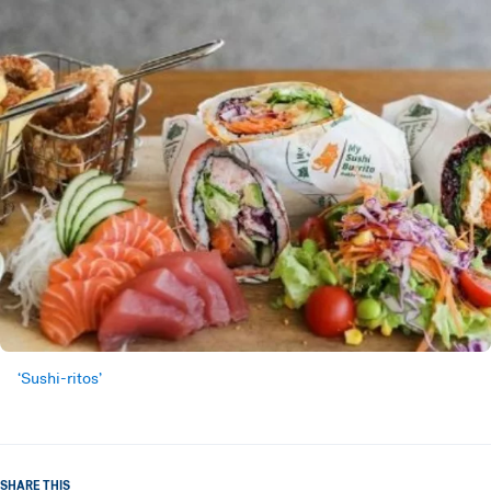
‘Sushi-ritos’
SHARE THIS