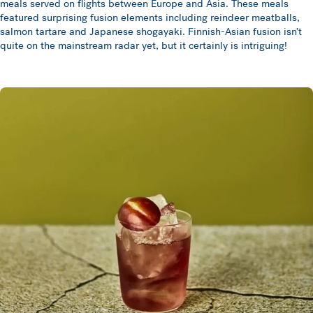
meals served on flights between Europe and Asia. These meals
featured surprising fusion elements including reindeer meatballs,
salmon tartare and Japanese shogayaki. Finnish-Asian fusion isn’t
quite on the mainstream radar yet, but it certainly is intriguing!