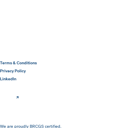
Submit
Hawkins Watts
Terms & Conditions
Privacy Policy
(opens in a new window)
LinkedIn
We are proudly BRCGS certified.