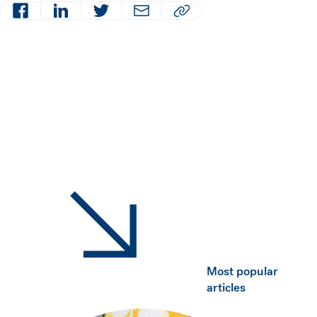
Facebook
LinkedIn
Twitter
Email
Copy article URL to clipboard
Most popular
articles