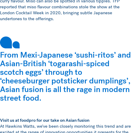
curry flavour. Miso can also be spotted in various tipples. TFP
reported that miso flavour combinations stole the show at the
London Cocktail Week in 2020, bringing subtle Japanese
undertones to the offerings.
From Mexi-Japanese ‘sushi-ritos’ and
Asian-British ‘togarashi-spiced
scotch eggs’ through to
‘cheeseburger potsticker dumplings’,
Asian fusion is all the rage in modern
street food.
Visit us at foodpro for our take on Asian fusion
At Hawkins Watts, we’ve been closely monitoring this trend and are
excited at the range of innovation opportunities it presents for the