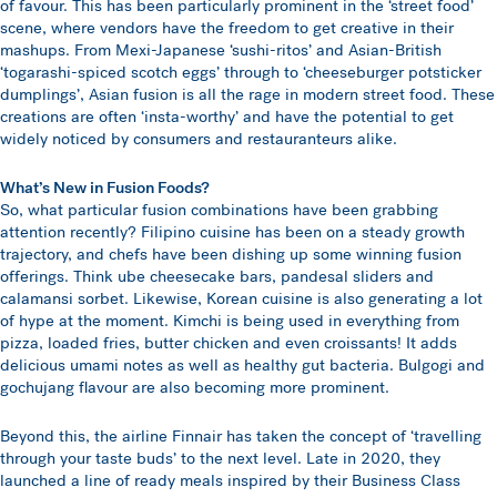
of favour. This has been particularly prominent in the ‘street food’
scene, where vendors have the freedom to get creative in their
mashups. From Mexi-Japanese ‘sushi-ritos’ and Asian-British
‘togarashi-spiced scotch eggs’ through to ‘cheeseburger potsticker
dumplings’, Asian fusion is all the rage in modern street food. These
creations are often ‘insta-worthy’ and have the potential to get
widely noticed by consumers and restauranteurs alike.
What’s New in Fusion Foods?
So, what particular fusion combinations have been grabbing
attention recently? Filipino cuisine has been on a steady growth
trajectory, and chefs have been dishing up some winning fusion
offerings. Think ube cheesecake bars, pandesal sliders and
calamansi sorbet. Likewise, Korean cuisine is also generating a lot
of hype at the moment. Kimchi is being used in everything from
pizza, loaded fries, butter chicken and even croissants! It adds
delicious umami notes as well as healthy gut bacteria. Bulgogi and
gochujang flavour are also becoming more prominent.
Beyond this, the airline Finnair has taken the concept of ‘travelling
through your taste buds’ to the next level. Late in 2020, they
launched a line of ready meals inspired by their Business Class