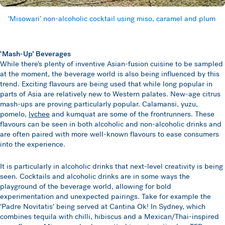
‘Misowari’ non-alcoholic cocktail using miso, caramel and plum
‘Mash-Up’ Beverages
While there’s plenty of inventive Asian-fusion cuisine to be sampled
at the moment, the beverage world is also being influenced by this
trend. Exciting flavours are being used that while long popular in
parts of Asia are relatively new to Western palates. New-age citrus
mash-ups are proving particularly popular. Calamansi, yuzu,
pomelo,
lychee
and kumquat are some of the frontrunners. These
flavours can be seen in both alcoholic and non-alcoholic drinks and
are often paired with more well-known flavours to ease consumers
into the experience.
It is particularly in alcoholic drinks that next-level creativity is being
seen. Cocktails and alcoholic drinks are in some ways the
playground of the beverage world, allowing for bold
experimentation and unexpected pairings. Take for example the
‘Padre Novitatis’ being served at Cantina Ok! In Sydney, which
combines tequila with chilli, hibiscus and a Mexican/Thai-inspired