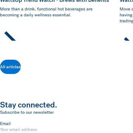
More than a drink, functional hot beverages are
Move o
becoming a daily wellness essential.
having
trading
All articles
Stay connected.
Subscribe to our newsletter
Email