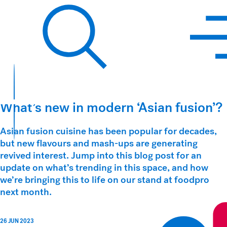
Hawkins Watts
Search
What’s new in modern ‘Asian fusion’?
Asian fusion cuisine has been popular for decades,
but new flavours and mash-ups are generating
revived interest. Jump into this blog post for an
update on what’s trending in this space, and how
we’re bringing this to life on our stand at foodpro
next month.
26 JUN 2023