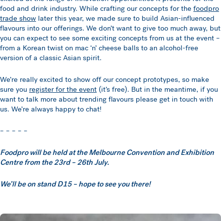
food and drink industry. While crafting our concepts for the
foodpro
trade show
later this year, we made sure to build Asian-influenced
flavours into our offerings. We don’t want to give too much away, but
you can expect to see some exciting concepts from us at the event –
from a Korean twist on mac ‘n’ cheese balls to an alcohol-free
version of a classic Asian spirit.
We’re really excited to show off our concept prototypes, so make
sure you
register for the event
(it’s free). But in the meantime, if you
want to talk more about trending flavours please get in touch with
us. We’re always happy to chat!
– – – – –
Foodpro will be held at the Melbourne Convention and Exhibition
Centre from the 23rd – 26th July.
We’ll be on stand D15 – hope to see you there!