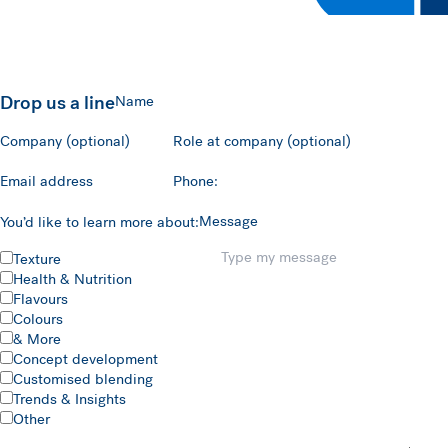
Drop us a line
Name
Company (optional)
Role at company (optional)
Email address
Phone:
Message
You’d like to learn more about:
Texture
Health & Nutrition
Flavours
Colours
& More
Concept development
Customised blending
Trends & Insights
Other