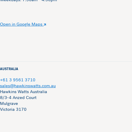
Open in Google Maps
AUSTRALIA
+61 3 9561 3710
sales@hawkinswatts.com.au
Hawkins Watts Australia
8/3-4 Anzed Court
Mulgrave
Victoria 3170