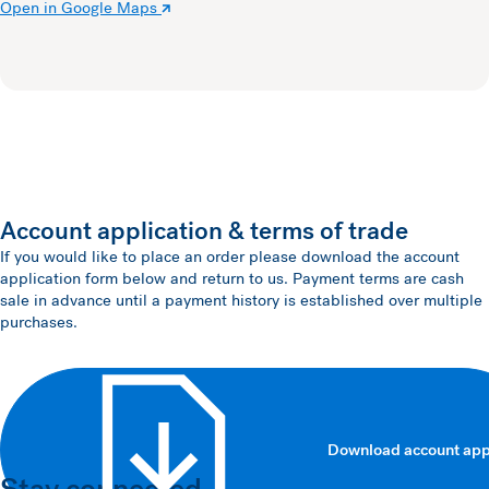
Open in Google Maps
Account application & terms of trade
If you would like to place an order please download the account
application form below and return to us. Payment terms are cash
sale in advance until a payment history is established over multiple
purchases.
Download account app