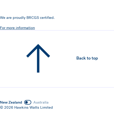
We are proudly BRCGS certified.
For more information
Back to top
New Zealand
Australia
© 2026 Hawkins Watts Limited