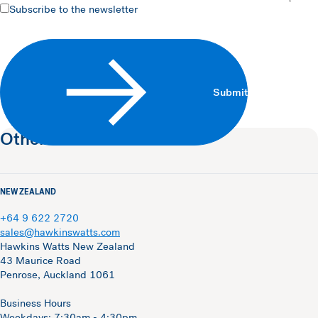
Subscribe
Subscribe to the newsletter
Submit
Other contacts
NEW ZEALAND
+64 9 622 2720
sales@hawkinswatts.com
Hawkins Watts New Zealand
43 Maurice Road
Penrose, Auckland 1061
Business Hours
Weekdays: 7:30am - 4:30pm