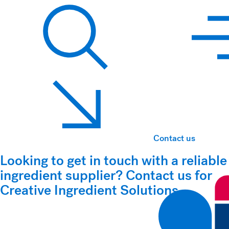
Hawkins Watts
Search
Contact us
Looking to get in touch with a reliable
ingredient supplier? Contact us for
Creative Ingredient Solutions