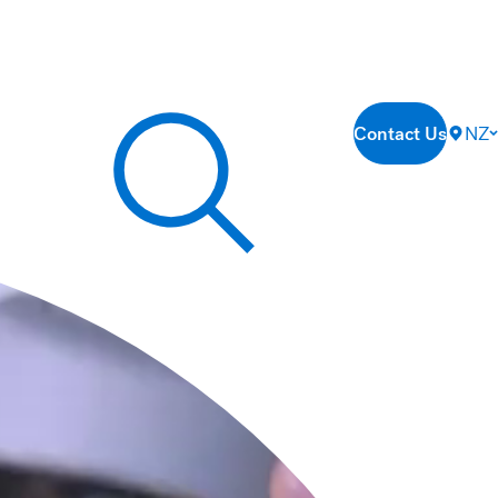
Contact Us
NZ
Search our site...