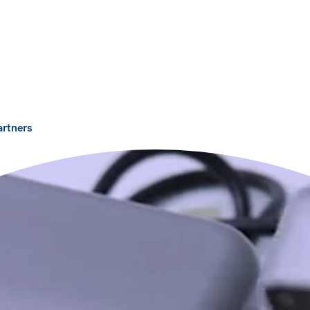
artners