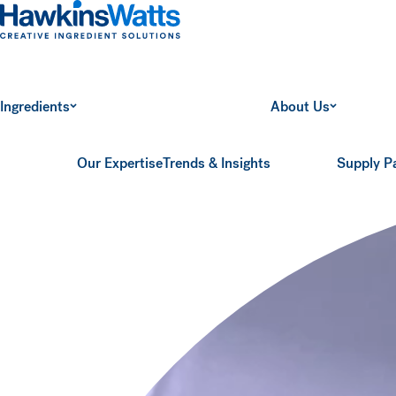
Hawkins Watts
Ingredients
About Us
Our Expertise
Trends & Insights
Supply P