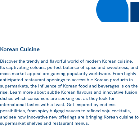
Korean Cuisine
Discover the trendy and flavorful world of modern Korean cuisine.
Its captivating colours, perfect balance of spice and sweetness, and
mass market appeal are gaining popularity worldwide. From highly
anticipated restaurant openings to accessible Korean products in
supermarkets, the influence of Korean food and beverages is on the
rise. Learn more about subtle Korean flavours and innovative fusion
dishes which consumers are seeking out as they look for
international tastes with a twist. Get inspired by endless
possibilities, from spicy bulgogi sauces to refined soju cocktails,
and see how innovative new offerings are bringing Korean cuisine to
supermarket shelves and restaurant menus.