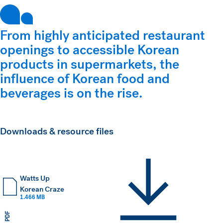
From highly anticipated restaurant
openings to accessible Korean
products in supermarkets, the
influence of Korean food and
beverages is on the rise.
Downloads & resource files
Watts Up
Korean Craze
1.466 MB
PDF