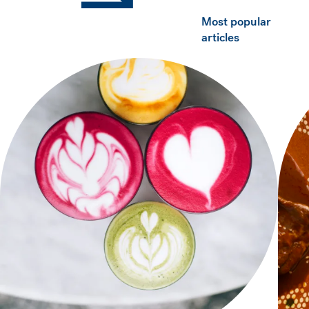
Most popular
articles