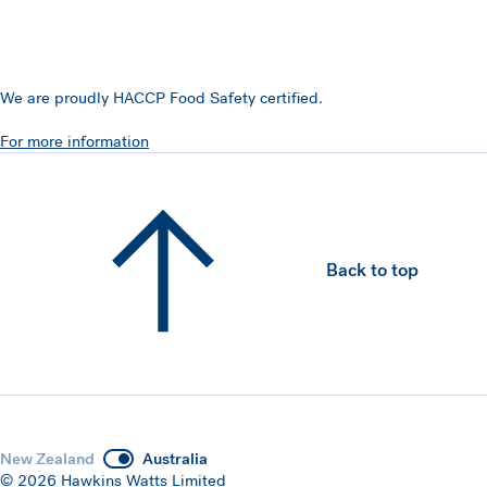
We are proudly HACCP Food Safety certified.
For more information
Back to top
New Zealand
Australia
© 2026 Hawkins Watts Limited