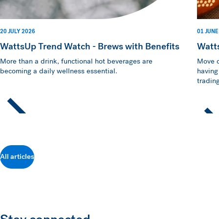
20 JULY 2026
01 JUNE
WattsUp Trend Watch - Brews with Benefits
Watt
More than a drink, functional hot beverages are
Move o
becoming a daily wellness essential.
having
trading
All articles