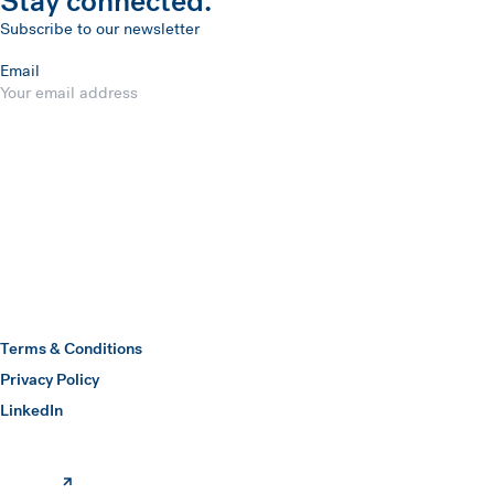
Stay connected.
Subscribe to our newsletter
Email
Submit
Hawkins Watts
Terms & Conditions
Privacy Policy
(opens in a new window)
LinkedIn