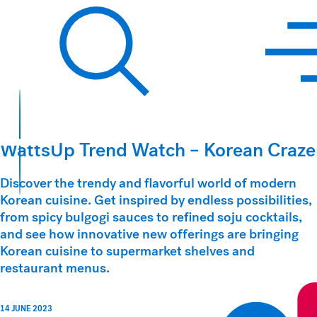
Hawkins Watts
Search
WattsUp Trend Watch – Korean Craze
Discover the trendy and flavorful world of modern
Korean cuisine. Get inspired by endless possibilities,
from spicy bulgogi sauces to refined soju cocktails,
and see how innovative new offerings are bringing
Korean cuisine to supermarket shelves and
restaurant menus.
14 JUNE 2023