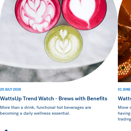
20 JULY 2026
01 JUNE
WattsUp Trend Watch - Brews with Benefits
Watt
More than a drink, functional hot beverages are
Move o
becoming a daily wellness essential.
having
trading