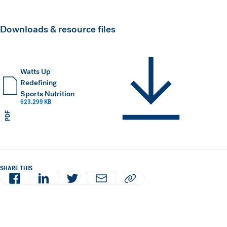
Downloads & resource files
Watts Up
Redefining
Sports Nutrition
623.299 KB
PDF
SHARE THIS
Facebook
LinkedIn
Twitter
Email
Copy article URL to clipboard