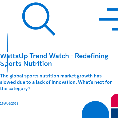
Hawkins Watts
Search
WattsUp Trend Watch - Redefining
Sports Nutrition
The global sports nutrition market growth has
slowed due to a lack of innovation. What's next for
the category?
16 AUG 2023