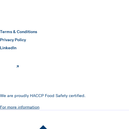
Hawkins Watts
Terms & Conditions
Privacy Policy
(opens in a new window)
LinkedIn
We are proudly HACCP Food Safety certified.
For more information