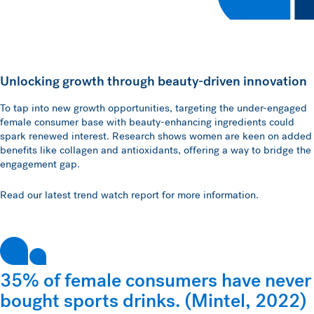
Unlocking growth through beauty-driven innovation
To tap into new growth opportunities, targeting the under-engaged
female consumer base with beauty-enhancing ingredients could
spark renewed interest. Research shows women are keen on added
benefits like collagen and antioxidants, offering a way to bridge the
engagement gap.
Read our latest trend watch report for more information.
35% of female consumers have never
bought sports drinks. (Mintel, 2022)