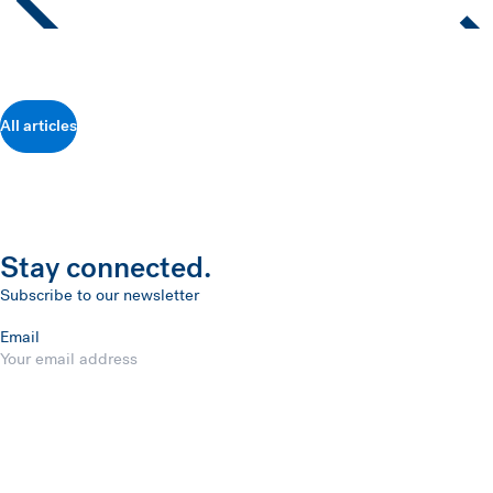
All articles
Stay connected.
Subscribe to our newsletter
Email
Submit