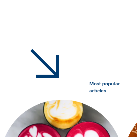
Most popular
articles