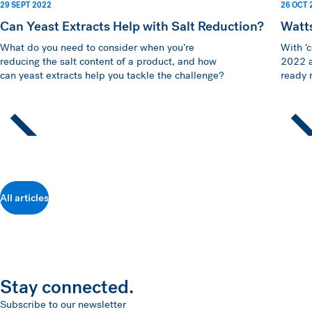
29 SEPT 2022
26 OCT 
Can Yeast Extracts Help with Salt Reduction?
Watt
What do you need to consider when you’re
With ‘
reducing the salt content of a product, and how
2022 a
can yeast extracts help you tackle the challenge?
ready m
All articles
Stay connected.
Subscribe to our newsletter