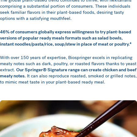
The global plant-based trend continues to thrive, with flexitarians
comprising a substantial portion of consumers. These individuals
seek familiar flavors in their plant-based foods, desiring tasty
options with a satisfying mouthfeel.
46% of consumers globally express willingness to try plant-based
versions of popular ready meals formats such as salad bowls,
instant noodles/pasta/rice, soup/stew in place of meat or poultry.⁴
With over 150 years of expertise, Biospringer excels in replicating
meaty notes such as dark, poultry, or roasted flavors thanks to yeast
extract.
Our Springer® Signature range can create chicken and beef
meaty notes.
It can also reproduce roasted, smoked or grilled notes,
to mimic meat taste in your plant-based ready meal.