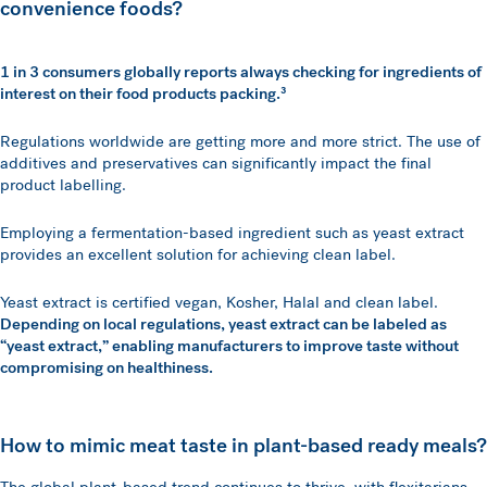
convenience foods?
1 in 3 consumers globally reports always checking for ingredients of
interest on their food products packing.³
Regulations worldwide are getting more and more strict. The use of
additives and preservatives can significantly impact the final
product labelling.
Employing a fermentation-based ingredient such as yeast extract
provides an excellent solution for achieving clean label.
Yeast extract is certified vegan, Kosher, Halal and clean label.
Depending on local regulations, yeast extract can be labeled as
“yeast extract,” enabling manufacturers to improve taste without
compromising on healthiness.
How to mimic meat taste in plant-based ready meals?