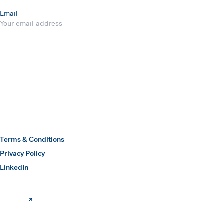
Email
Submit
Hawkins Watts
Terms & Conditions
Privacy Policy
(opens in a new window)
LinkedIn