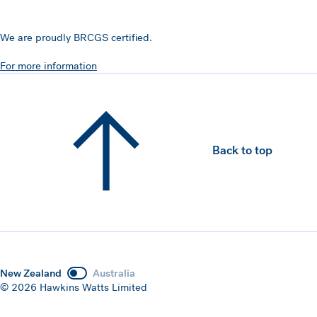
We are proudly BRCGS certified.
For more information
Back to top
New Zealand
Australia
© 2026 Hawkins Watts Limited