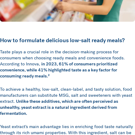
How to formulate delicious low-salt ready meals?
Taste plays a crucial role in the decision-making process for
consumers when choosing ready meals and convenience foods.
According to Innova,
in 2023, 61% of consumers prioritized
convenience, while 41% highlighted taste as a key factor for
consuming ready meals.²
To achieve a healthy, low-salt, clean-label, and tasty solution, food
manufacturers can substitute MSG, salt and sweeteners with yeast
extract.
Unlike these additives, which are often perceived as
unhealthy, yeast extract is a natural ingredient derived from
fermentation.
Yeast extract’s main advantage lies in enriching food taste naturally
through its rich umami properties. With this ingredient, salt can be