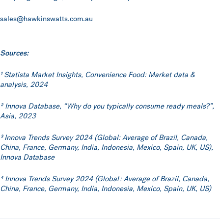
sales@hawkinswatts.com.au
Sources:
¹ Statista Market Insights, Convenience Food: Market data &
analysis, 2024
² Innova Database, “Why do you typically consume ready meals?”,
Asia, 2023
³
Innova Trends Survey 2024 (Global: Average of Brazil, Canada,
China, France, Germany, India, Indonesia, Mexico, Spain, UK, US),
Innova Database
⁴ Innova Trends Survey 2024 (Global : Average of Brazil, Canada,
China, France, Germany, India, Indonesia, Mexico, Spain, UK, US)