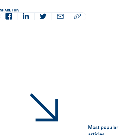
SHARE THIS
Facebook
LinkedIn
Twitter
Email
Copy article URL to clipboard
Most popular
articles