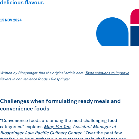
delicious flavour.
15 NOV 2024
Written by Biospringer, find the original article here:
Taste solutions to improve
flavors in convenience foods • Biospringer
Challenges when formulating ready meals and
convenience foods
“Convenience foods are among the most challenging food
categories.” explains
Ming Pei Yeo
, Assistant Manager at
Biospringer Asia Pacific Culinary Center
. “Over the past few