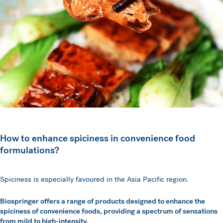
How to enhance spiciness in convenience food
formulations?
Spiciness is especially favoured in the Asia Pacific region.
Biospringer offers a range of products designed to enhance the
spiciness of convenience foods, providing a spectrum of sensations
from mild to high-intensity.