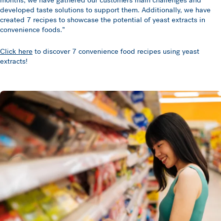
months, we have gathered our customers main challenges and
developed taste solutions to support them. Additionally, we have
created 7 recipes to showcase the potential of yeast extracts in
convenience foods.”
Click here
to discover 7 convenience food recipes using yeast
extracts!