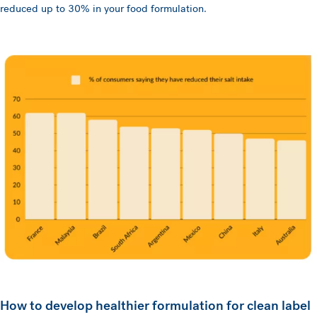
reduced up to 30% in your food formulation.
How to develop healthier formulation for clean label