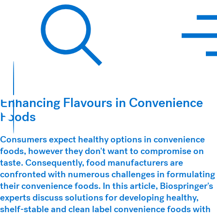
Hawkins Watts
Search
Enhancing Flavours in Convenience
Foods
Consumers expect healthy options in convenience
foods, however they don't want to compromise on
taste. Consequently, food manufacturers are
confronted with numerous challenges in formulating
their convenience foods. In this article, Biospringer's
experts discuss solutions for developing healthy,
shelf-stable and clean label convenience foods with