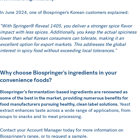
In June 2024, one of Biospringer's Korean customers explained:
“With Springer® Reveal 1405, you deliver a stronger spice flavor
impact with less spices. Additionally, you keep the actual spiciness
lower than what Korean consumers can tolerate, making it an
excellent option for export markets. This addresses the global
interest in spicy food without exceeding local tolerances.”
Why choose Biospringer's ingredients in your
convenience foods?
Biospringer’s fermentation-based ingredients are renowned as
some of the best in the market, providing numerous benefits for
food manufacturers pursuing healthy, clean label solutions.
Yeast
extract enhances taste across a wide range of applications, from
soups to snacks and to meat processing.
Contact your Account Manager today for more information on
Biospringer's range, or to request a sample.