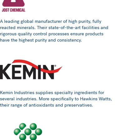
A leading global manufacturer of high purity, fully
reacted minerals. Their state-of-the-art facilities and
rigorous quality control processes ensure products
have the highest purity and consistency.
Kemin Industries supplies specialty ingredients for
several industries. More specifically to Hawkins Watts,
their range of antioxidants and preservatives.