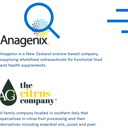
Hawkins Watts
Search
Anagenix is a New Zealand science-based company,
supplying wholefood nutraceuticals for functional food
and health supplements.
A family company located in southern Italy that
specialises in citrus fruit processing and their
derivatives including essential oils, juices and peel.