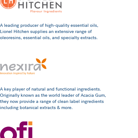
A leading producer of high-quality essential oils,
Lionel Hitchen supplies an extensive range of
oleoresins, essential oils, and specialty extracts.
A key player of natural and functional ingredients.
Originally known as the world leader of Acacia Gum,
they now provide a range of clean label ingredients
including botanical extracts & more.