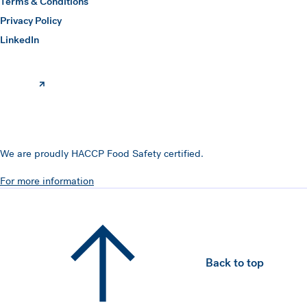
Terms & Conditions
Privacy Policy
(opens in a new window)
LinkedIn
We are proudly HACCP Food Safety certified.
For more information
Back to top