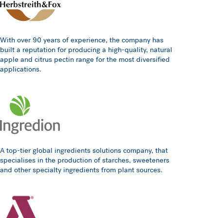
With over 90 years of experience, the company has
built a reputation for producing a high-quality, natural
apple and citrus pectin range for the most diversified
applications.
A top-tier global ingredients solutions company, that
specialises in the production of starches, sweeteners
and other specialty ingredients from plant sources.