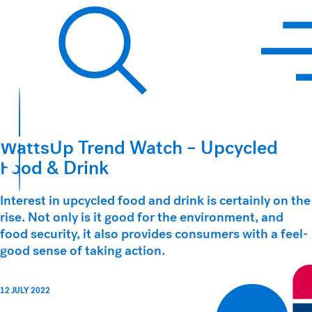
Hawkins Watts
Search
WattsUp Trend Watch – Upcycled
Food & Drink
Interest in upcycled food and drink is certainly on the
rise. Not only is it good for the environment, and
food security, it also provides consumers with a feel-
good sense of taking action.
12 JULY 2022