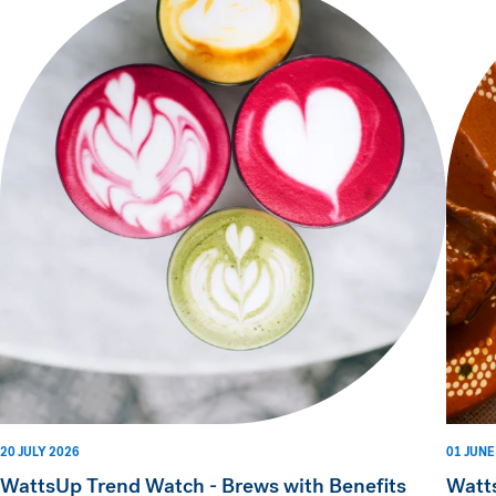
20 JULY 2026
01 JUNE
WattsUp Trend Watch - Brews with Benefits
Watt