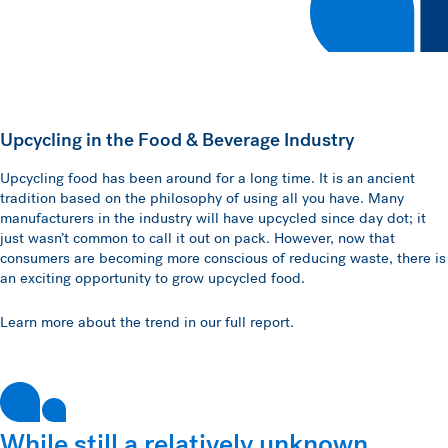
Upcycling in the Food & Beverage Industry
Upcycling food has been around for a long time. It is an ancient
tradition based on the philosophy of using all you have. Many
manufacturers in the industry will have upcycled since day dot; it
just wasn’t common to call it out on pack. However, now that
consumers are becoming more conscious of reducing waste, there is
an exciting opportunity to grow upcycled food.
Learn more about the trend in our full report.
While still a relatively unknown