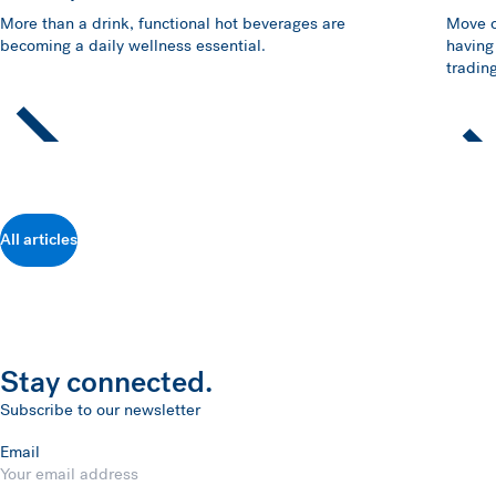
More than a drink, functional hot beverages are
Move o
becoming a daily wellness essential.
having
trading
All articles
Stay connected.
Subscribe to our newsletter
Email