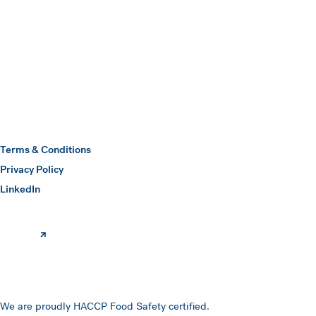
Submit
Hawkins Watts
Terms & Conditions
Privacy Policy
(opens in a new window)
LinkedIn
We are proudly HACCP Food Safety certified.