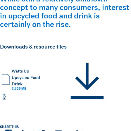
concept to many consumers, interest
in upcycled food and drink is
certainly on the rise.
Downloads & resource files
Watts Up
Upcycled Food
Drink
3.526 MB
PDF
SHARE THIS