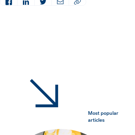
Facebook
LinkedIn
Twitter
Email
Copy article URL to clipboard
Most popular
articles