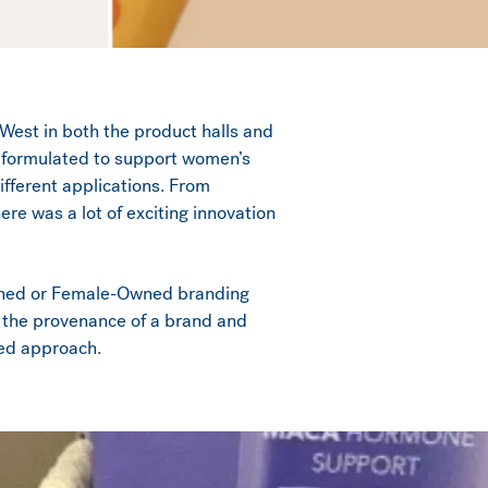
West in both the product halls and
ts formulated to support women’s
ifferent applications. From
e was a lot of exciting innovation
wned or Female-Owned branding
t the provenance of a brand and
ved approach.