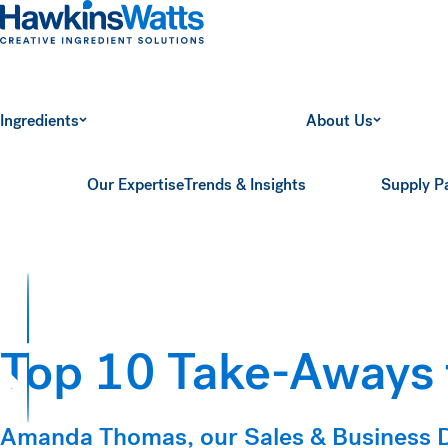
Hawkins Watts
Ingredients
About Us
Our Expertise
Trends & Insights
Supply P
Top 10 Take-Aways
ts
Amanda Thomas, our Sales & Business