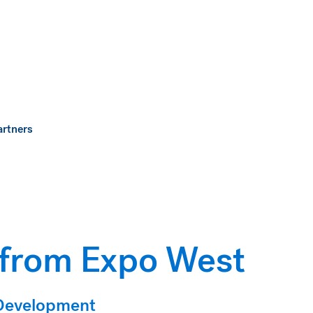
artners
 from Expo West
 Development