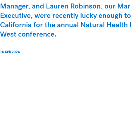
Manager, and Lauren Robinson, our Mar
Executive, were recently lucky enough to
California for the annual Natural Healt
West conference.
16 APR 2024