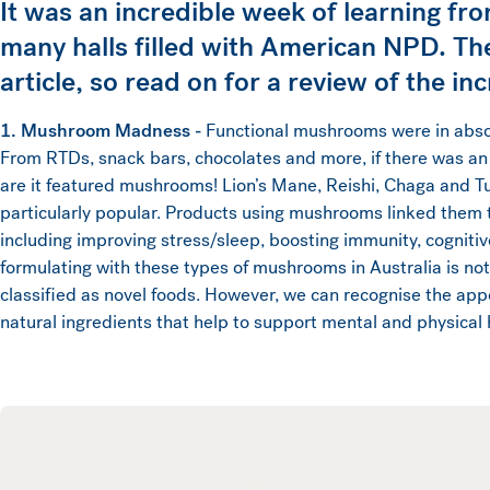
It was an incredible week of learning fro
many halls filled with American NPD. Th
article, so read on for a review of the i
1. Mushroom Madness -
Functional mushrooms were in absol
From RTDs, snack bars, chocolates and more, if there was an
are it featured mushrooms! Lion’s Mane, Reishi, Chaga and Tu
particularly popular. Products using mushrooms linked them t
including improving stress/sleep, boosting immunity, cogniti
formulating with these types of mushrooms in Australia is no
classified as novel foods. However, we can recognise the app
natural ingredients that help to support mental and physical 