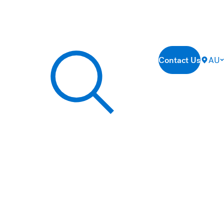
Contact Us
AU
Search our site...