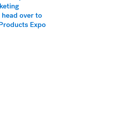
keting
 head over to
h Products Expo