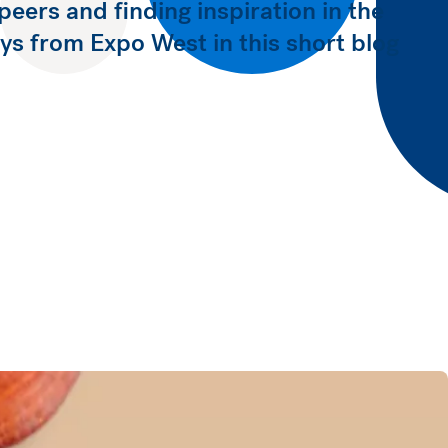
peers and finding inspiration in the
s from Expo West in this short blog