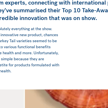
m experts, connecting with international 
ey’ve summarised their Top 10 Take-Away
ncredible innovation that was on show.
utely everything at the show.
 innovative new product, chances
rkey Tail varieties seemed to be
o various functional benefits
ve health and more. Unfortunately,
t simple because they are
etite for products formulated with
health.