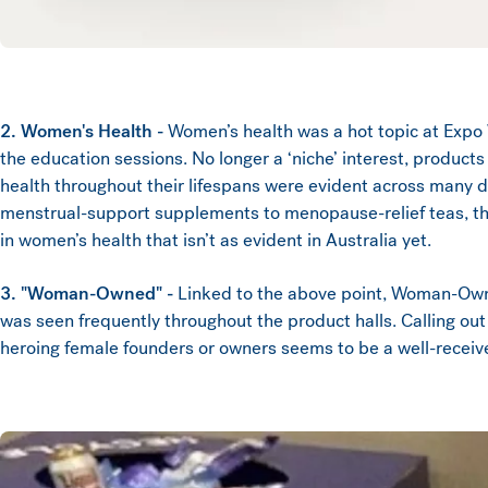
2. Women's Health -
Women’s health was a hot topic at Expo 
the education sessions. No longer a ‘niche’ interest, produc
health throughout their lifespans were evident across many d
menstrual-support supplements to menopause-relief teas, ther
in women’s health that isn’t as evident in Australia yet.
3. "Woman-Owned" -
Linked to the above point, Woman-O
was seen frequently throughout the product halls. Calling ou
heroing female founders or owners seems to be a well-recei