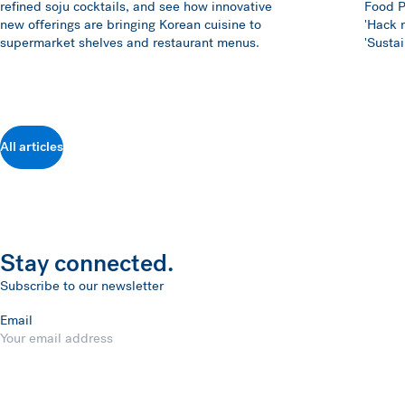
refined soju cocktails, and see how innovative
Food P
new offerings are bringing Korean cuisine to
'Hack m
supermarket shelves and restaurant menus.
'Susta
All articles
Stay connected.
Subscribe to our newsletter
Email
Submit