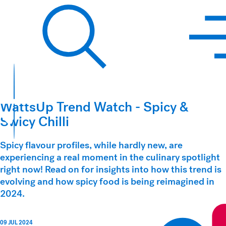
Hawkins Watts
Search
WattsUp Trend Watch - Spicy &
Swicy Chilli
Spicy flavour profiles, while hardly new, are
experiencing a real moment in the culinary spotlight
right now! Read on for insights into how this trend is
evolving and how spicy food is being reimagined in
2024.
09 JUL 2024