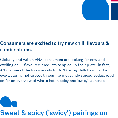
Consumers are excited to try new chilli flavours &
combinations.
Globally and within ANZ, consumers are looking for new and
exciting chilli-flavoured products to spice up their plate. In fact,
ANZ is one of the top markets for NPD using chilli flavours. From
eye-watering hot sauces through to pleasantly spiced sodas, read
on for an overview of what's hot in spicy and 'swicy' launches.
Sweet & spicy ('swicy') pairings on