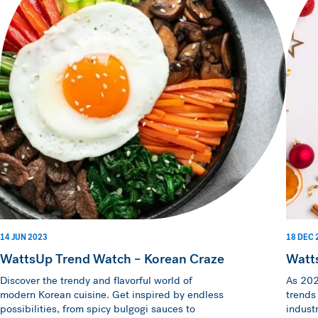
14 JUN 2023
18 DEC 
WattsUp Trend Watch – Korean Craze
Watt
Discover the trendy and flavorful world of
As 202
modern Korean cuisine. Get inspired by endless
trends
possibilities, from spicy bulgogi sauces to
indust