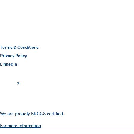
Hawkins Watts
Terms & Conditions
Privacy Policy
(opens in a new window)
LinkedIn
We are proudly BRCGS certified.
For more information