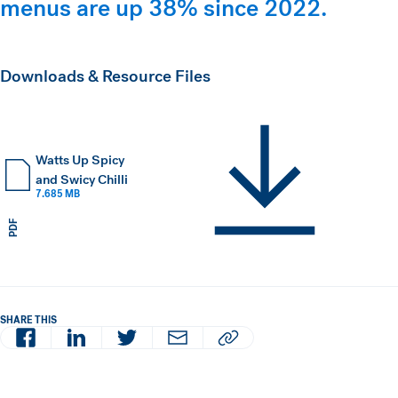
menus are up 38% since 2022.
Downloads & Resource Files
Watts Up Spicy
and Swicy Chilli
7.685 MB
PDF
SHARE THIS
Facebook
LinkedIn
Twitter
Email
Copy article URL to clipboard