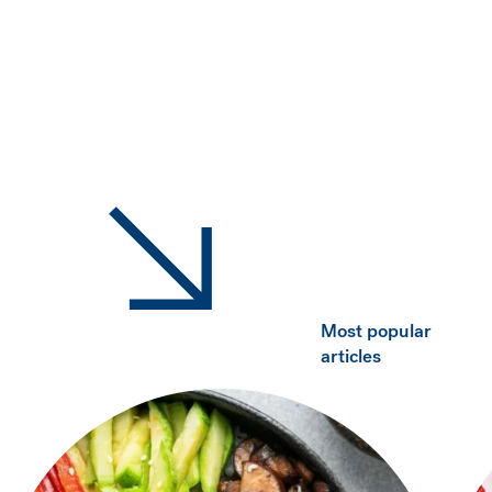
Most popular
articles