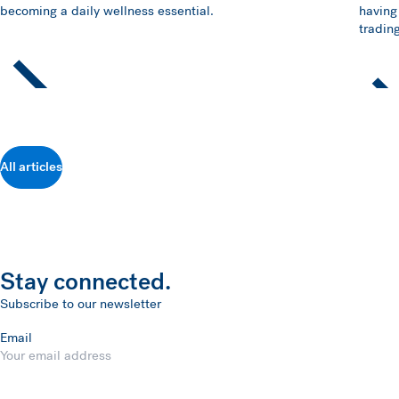
becoming a daily wellness essential.
having
trading
All articles
Stay connected.
Subscribe to our newsletter
Email