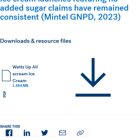
added sugar claims have remained
consistent (Mintel GNPD, 2023)
Downloads & resource files
Watts Up All
scream Ice
Cream
1.464 MB
PDF
SHARE THIS
Facebook
LinkedIn
Twitter
Email
Copy article URL to clipboard