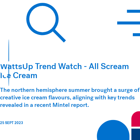
Hawkins Watts
Search
WattsUp Trend Watch - All Scream
Ice Cream
The northern hemisphere summer brought a surge of
creative ice cream flavours, aligning with key trends
revealed in a recent Mintel report.
25 SEPT 2023