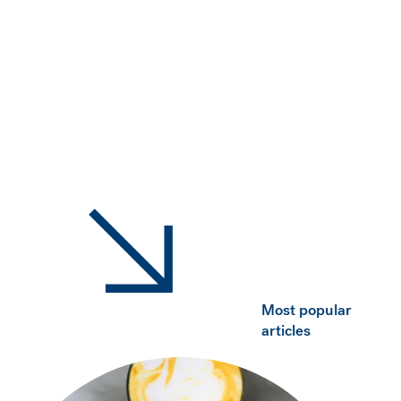
Most popular
articles