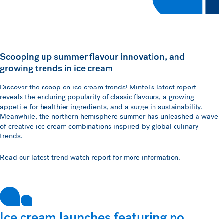
Scooping up summer flavour innovation, and
growing trends in ice cream
Discover the scoop on ice cream trends! Mintel's latest report
reveals the enduring popularity of classic flavours, a growing
appetite for healthier ingredients, and a surge in sustainability.
Meanwhile, the northern hemisphere summer has unleashed a wave
of creative ice cream combinations inspired by global culinary
trends.
Read our latest trend watch report for more information.
Ice cream launches featuring no