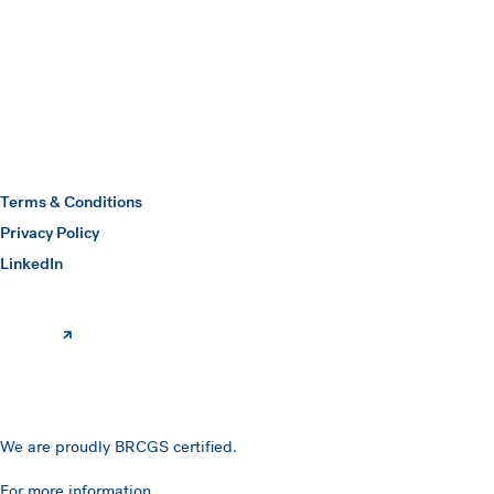
Submit
Hawkins Watts
Terms & Conditions
Privacy Policy
(opens in a new window)
LinkedIn
We are proudly BRCGS certified.
For more information