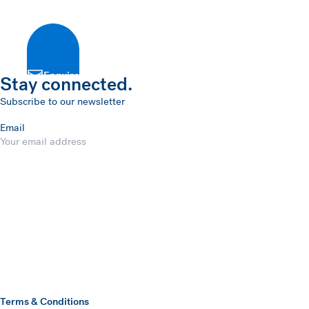
Enquire
Stay connected.
Subscribe to our newsletter
Email
Submit
Hawkins Watts
Terms & Conditions