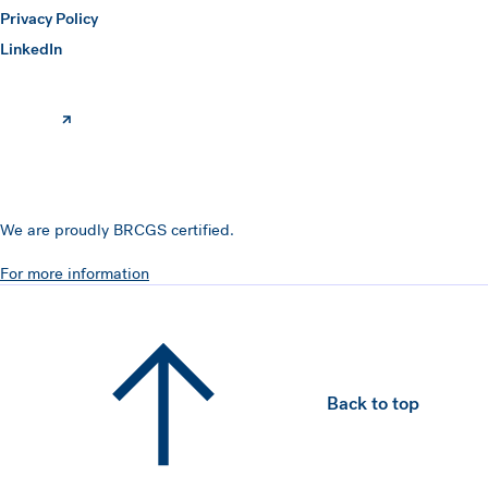
Privacy Policy
(opens in a new window)
LinkedIn
We are proudly BRCGS certified.
For more information
Back to top