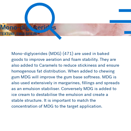
Hawkins Watts
Mono-diglycerides
TEXTURE
,
EMULSIFIERS
Search
Mono-diglycerides (MDG) (471) are used in baked
goods to improve aeration and foam stability. They are
also added to Caramels to reduce stickiness and ensure
homogenous fat distribution. When added to chewing
gum MDG will improve the gum base softness. MDG is
also used extensively in margarines, fillings and spreads
as an emulsion stabiliser. Conversely MDG is added to
ice cream to destabilise the emulsion and create a
stable structure. It is important to match the
concentration of MDG to the target application.