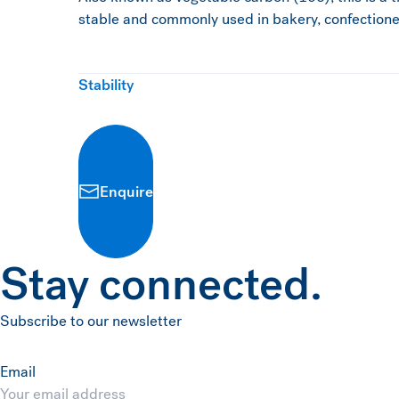
stable and commonly used in bakery, confectioner
Stability
Enquire
Stay connected.
Subscribe to our newsletter
Email