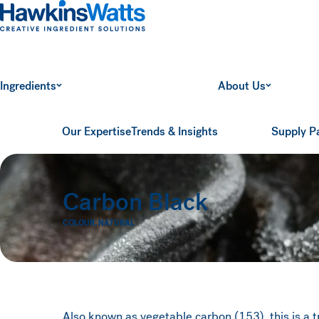
Hawkins Watts
Ingredients
About Us
Our Expertise
Trends & Insights
Supply P
Carbon Black
COLOUR
,
NATURAL
Also known as vegetable carbon (153), this is a tru