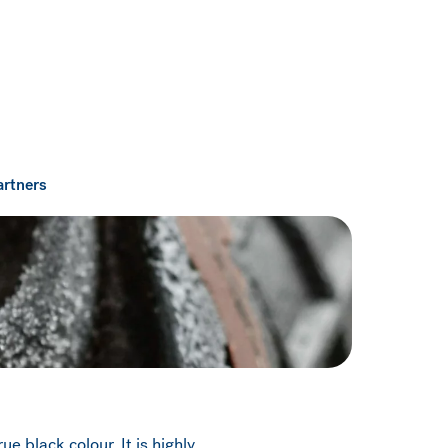
artners
e black colour. It is highly