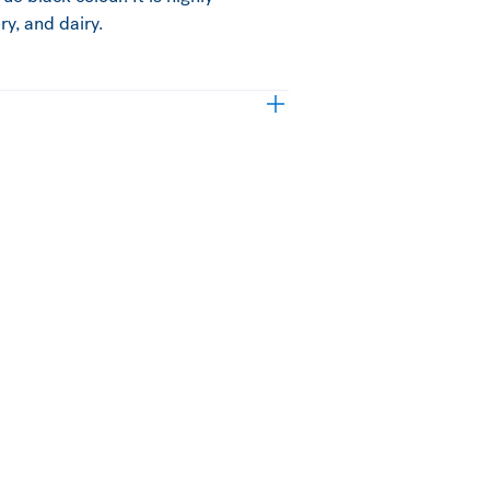
y, and dairy.