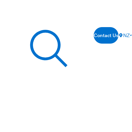
Contact Us
NZ
Search our site...