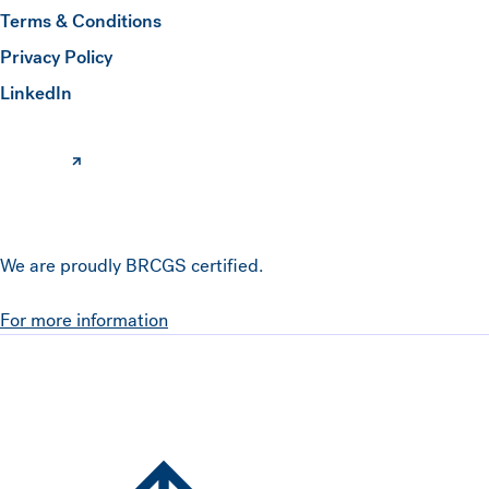
Terms & Conditions
Submit
Privacy Policy
(opens in a new window)
LinkedIn
We are proudly BRCGS certified.
For more information
Hawkins Watts