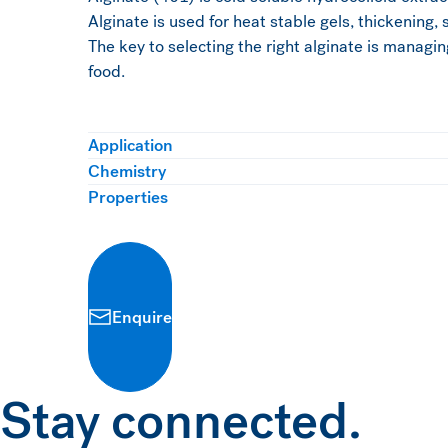
Alginate is used for heat stable gels, thickening, 
The key to selecting the right alginate is managin
food.
Application
Chemistry
Properties
Enquire
Stay connected.