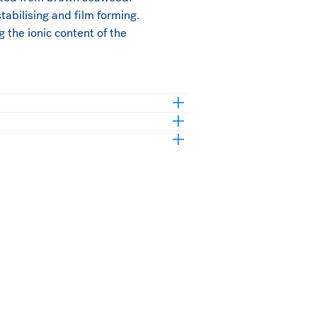
stabilising and film forming.
g the ionic content of the