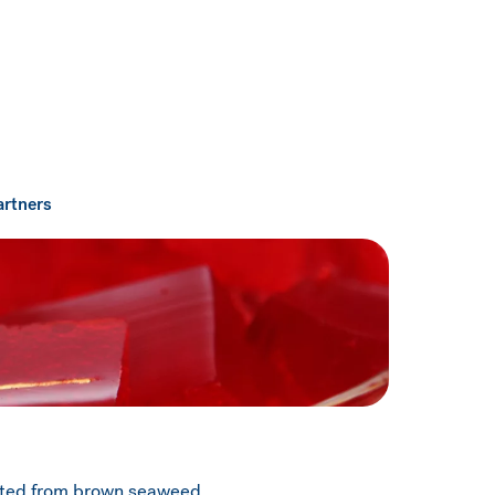
artners
acted from brown seaweed.