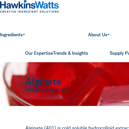
Hawkins Watts
Ingredients
About Us
Our Expertise
Trends & Insights
Supply P
Alginate
TEXTURE
,
HYDROCOLLOIDS
Alginate (401) is cold soluble hydrocolloid extr