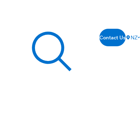
Contact Us
NZ
Search our site...