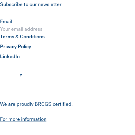
Subscribe to our newsletter
Email
Terms & Conditions
Submit
Privacy Policy
(opens in a new window)
LinkedIn
We are proudly BRCGS certified.
For more information