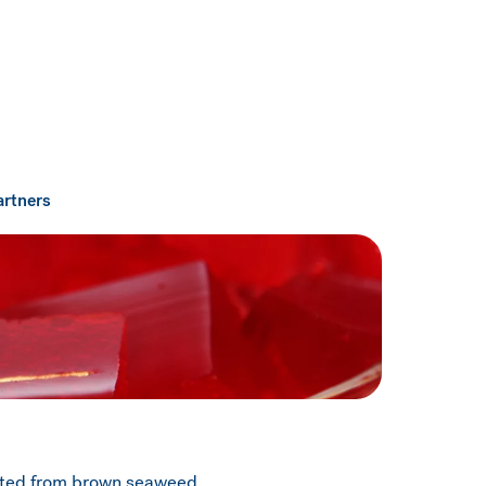
artners
acted from brown seaweed.