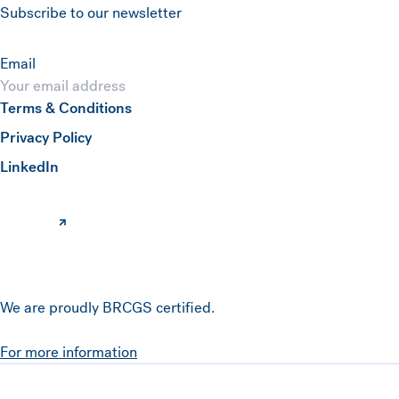
Subscribe to our newsletter
Email
Terms & Conditions
Submit
Privacy Policy
(opens in a new window)
LinkedIn
We are proudly BRCGS certified.
For more information