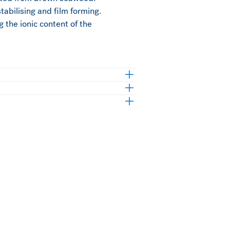
stabilising and film forming.
g the ionic content of the