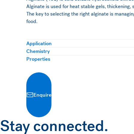
Alginate is used for heat stable gels, thickening, 
The key to selecting the right alginate is managin
food.
Application
Chemistry
Properties
Enquire
Stay connected.