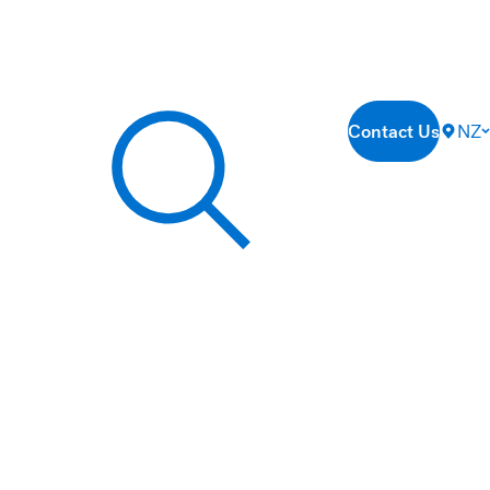
Contact Us
NZ
Search our site...