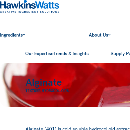
Hawkins Watts
Ingredients
About Us
Our Expertise
Trends & Insights
Supply P
Alginate
TEXTURE
,
HYDROCOLLOIDS
Alginate (401) is cold soluble hydrocolloid extr