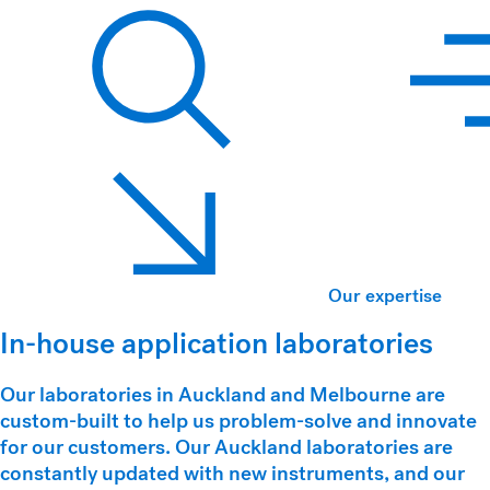
Hawkins Watts
Search
Our expertise
In-house application laboratories
Our laboratories in Auckland and Melbourne are
custom-built to help us problem-solve and innovate
for our customers. Our Auckland laboratories are
constantly updated with new instruments, and our