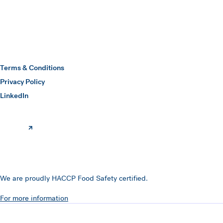
Hawkins Watts
Terms & Conditions
Privacy Policy
(opens in a new window)
LinkedIn
We are proudly HACCP Food Safety certified.
For more information