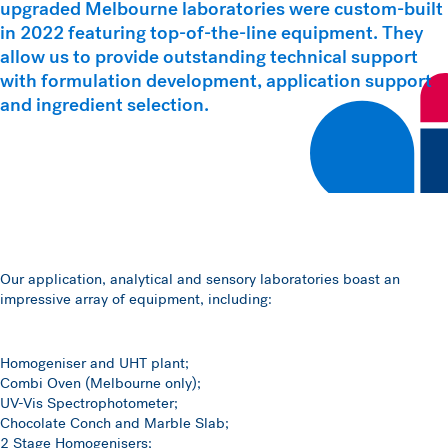
upgraded Melbourne laboratories were custom-built
in 2022 featuring top-of-the-line equipment. They
allow us to provide outstanding technical support
with formulation development, application support
and ingredient selection.
Our application, analytical and sensory laboratories boast an
impressive array of equipment, including:
Homogeniser and UHT plant;
Combi Oven (Melbourne only);
UV-Vis Spectrophotometer;
Chocolate Conch and Marble Slab;
2 Stage Homogenisers;