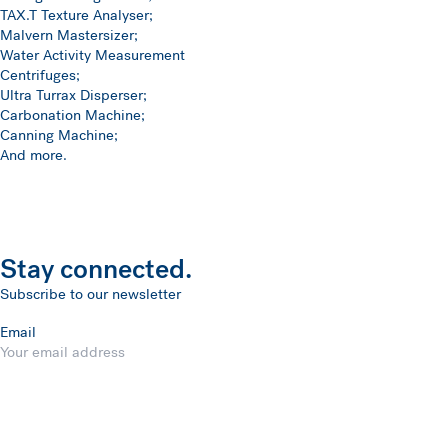
TAX.T Texture Analyser;
Malvern Mastersizer;
Water Activity Measurement
Centrifuges;
Ultra Turrax Disperser;
Carbonation Machine;
Canning Machine;
And more.
Stay connected.
Subscribe to our newsletter
Email
Submit