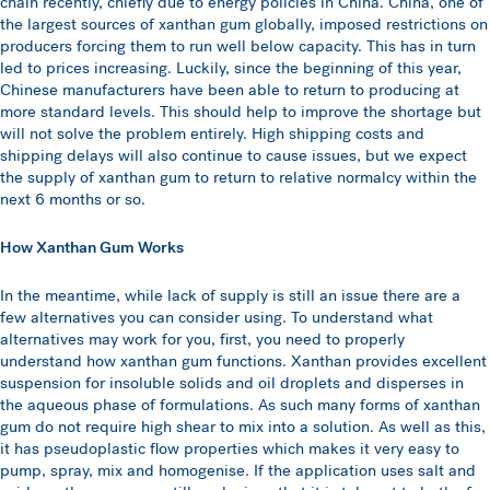
chain recently, chiefly due to energy policies in China. China, one of
the largest sources of xanthan gum globally, imposed restrictions on
producers forcing them to run well below capacity. This has in turn
led to prices increasing. Luckily, since the beginning of this year,
Chinese manufacturers have been able to return to producing at
more standard levels. This should help to improve the shortage but
will not solve the problem entirely. High shipping costs and
shipping delays will also continue to cause issues, but we expect
the supply of xanthan gum to return to relative normalcy within the
next 6 months or so.
How Xanthan Gum Works
In the meantime, while lack of supply is still an issue there are a
few alternatives you can consider using. To understand what
alternatives may work for you, first, you need to properly
understand how xanthan gum functions. Xanthan provides excellent
suspension for insoluble solids and oil droplets and disperses in
the aqueous phase of formulations. As such many forms of xanthan
gum do not require high shear to mix into a solution. As well as this,
it has pseudoplastic flow properties which makes it very easy to
pump, spray, mix and homogenise. If the application uses salt and