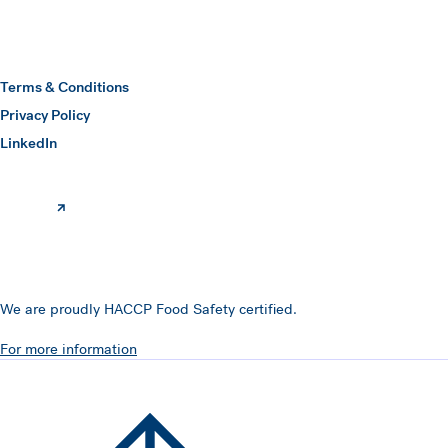
Hawkins Watts
Terms & Conditions
Privacy Policy
(opens in a new window)
LinkedIn
We are proudly HACCP Food Safety certified.
For more information