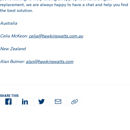
replacement, we are always happy to have a chat and help you find
the best solution.
Australia
Celia McKeon:
celia@hawkinswatts.com.au
New Zealand
Alan Bulmer:
alan@hawkinswatts.com
SHARE THIS
Facebook
LinkedIn
Twitter
Email
Copy article URL to clipboard