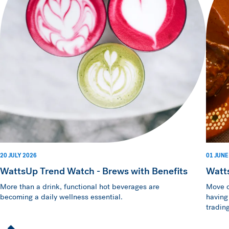
20 JULY 2026
01 JUNE
WattsUp Trend Watch - Brews with Benefits
Watt
More than a drink, functional hot beverages are
Move o
becoming a daily wellness essential.
having
trading