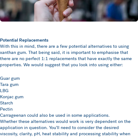
Potential Replacements
With this in mind, there are a few potential alternatives to using
xanthan gum. That being said, it is important to emphasise that
there are no perfect 1:1 replacements that have exactly the same
properties. We would suggest that you look into using either:
Guar gum
Tara gum
LBG
Konjac gum
Starch
Pectin
Carrageenan could also be used in some applications.
Whether these alternatives would work is very dependent on the
application in question. You’ll need to consider the desired
viscosity, clarity, pH, heat stability and processing stability when