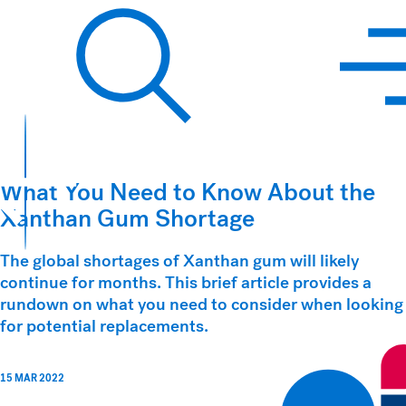
Hawkins Watts
Search
What You Need to Know About the
Xanthan Gum Shortage
The global shortages of Xanthan gum will likely
continue for months. This brief article provides a
rundown on what you need to consider when looking
for potential replacements.
15 MAR 2022