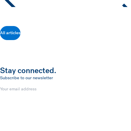
All articles
Stay connected.
Subscribe to our newsletter
Email
Submit