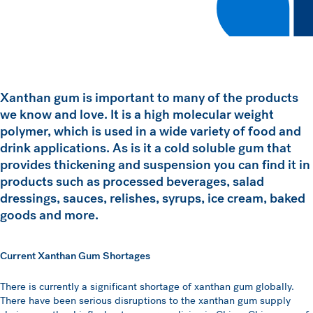
Xanthan gum is important to many of the products
we know and love. It is a high molecular weight
polymer, which is used in a wide variety of food and
drink applications. As is it a cold soluble gum that
provides thickening and suspension you can find it in
products such as processed beverages, salad
dressings, sauces, relishes, syrups, ice cream, baked
goods and more.
Current Xanthan Gum Shortages
There is currently a significant shortage of xanthan gum globally.
There have been serious disruptions to the xanthan gum supply