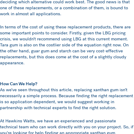
deciding which alternative could work best. The good news is that
one of these replacements, or a combination of them, is bound to
work in almost all applications.
In terms of the cost of using these replacement products, there are
some important points to consider. Firstly, given the LBG pricing
crisis, we wouldn’t recommend using LBG at this current moment.
Tara gum is also on the costlier side of the equation right now. On
the other hand, guar gum and starch can be very cost-effective
replacements, but this does come at the cost of a slightly cloudy
appearance.
How Can We Help?
As we’ve seen throughout this article, replacing xanthan gum isn’t
necessarily a simple process. Because finding the right replacement
is so application dependent, we would suggest working in
partnership with technical experts to find the right solution.
At Hawkins Watts, we have an experienced and passionate
technical team who can work directly with you on your project. So, if
you’re looking for help finding an appropriate xanthan gum