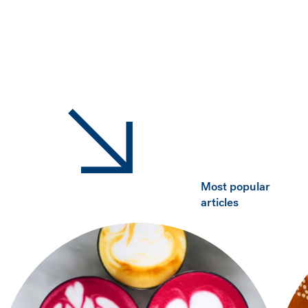
Most popular
articles