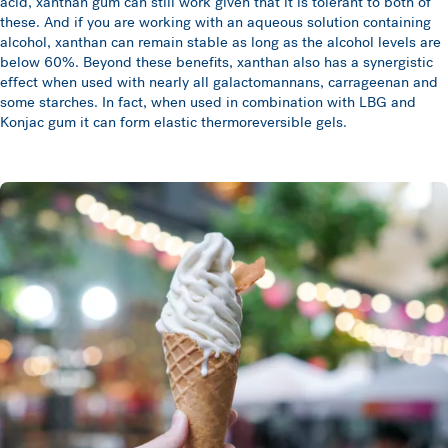
acid, xanthan gum can still work given that it is tolerant to both of
these. And if you are working with an aqueous solution containing
alcohol, xanthan can remain stable as long as the alcohol levels are
below 60%. Beyond these benefits, xanthan also has a synergistic
effect when used with nearly all galactomannans, carrageenan and
some starches. In fact, when used in combination with LBG and
Konjac gum it can form elastic thermoreversible gels.