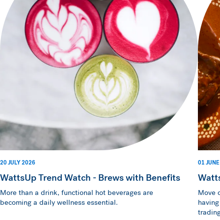
20 JULY 2026
01 JUNE
WattsUp Trend Watch - Brews with Benefits
Watt
More than a drink, functional hot beverages are
Move o
becoming a daily wellness essential.
having
trading