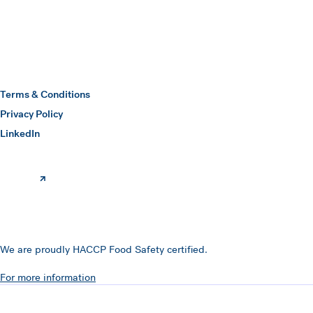
Hawkins Watts
Terms & Conditions
Privacy Policy
(opens in a new window)
LinkedIn
We are proudly HACCP Food Safety certified.
For more information