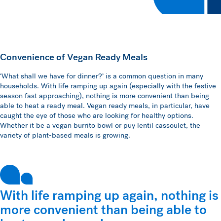
Convenience of Vegan Ready Meals
‘What shall we have for dinner?’ is a common question in many
households. With life ramping up again (especially with the festive
season fast approaching), nothing is more convenient than being
able to heat a ready meal. Vegan ready meals, in particular, have
caught the eye of those who are looking for healthy options.
Whether it be a vegan burrito bowl or puy lentil cassoulet, the
variety of plant-based meals is growing.
With life ramping up again, nothing is
more convenient than being able to