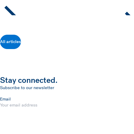
All articles
Stay connected.
Subscribe to our newsletter
Email
Submit