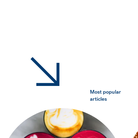
Most popular
articles