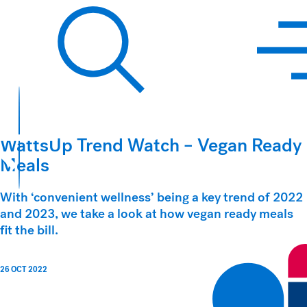
Hawkins Watts
Search
WattsUp Trend Watch – Vegan Ready
Meals
With ‘convenient wellness’ being a key trend of 2022
and 2023, we take a look at how vegan ready meals
fit the bill.
26 OCT 2022