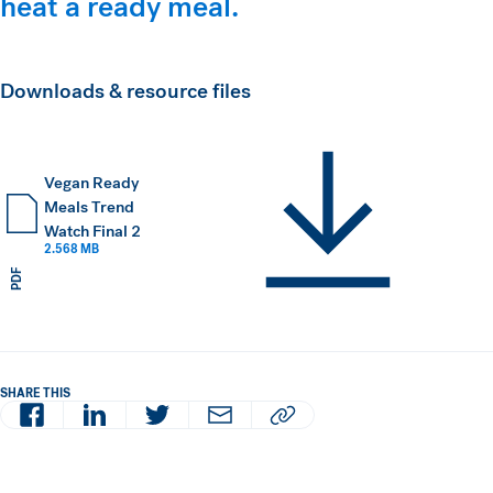
heat a ready meal.
Downloads & resource files
Vegan Ready
Meals Trend
Watch Final 2
2.568 MB
PDF
SHARE THIS
Facebook
LinkedIn
Twitter
Email
Copy article URL to clipboard