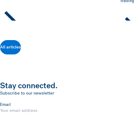
trading
All articles
Stay connected.
Subscribe to our newsletter
Email
Submit