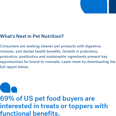
What's Next in Pet Nutrition?
Consumers are seeking cleaner pet products with digestive,
immune, and dental health benefits. Growth in prebiotics,
probiotics, postbiotics and sustainable ingredients present key
opportunities for brand to innovate. Learn more by downloading the
full report below.
69% of US pet food buyers are
interested in treats or toppers with
functional benefits.