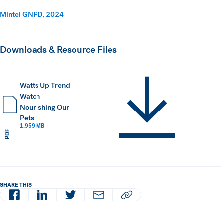
Mintel GNPD, 2024
Downloads & Resource Files
Watts Up Trend
Watch
Nourishing Our
Pets
1.959 MB
PDF
SHARE THIS
Facebook
LinkedIn
Twitter
Email
Copy article URL to clipboard