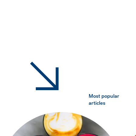
Most popular
articles