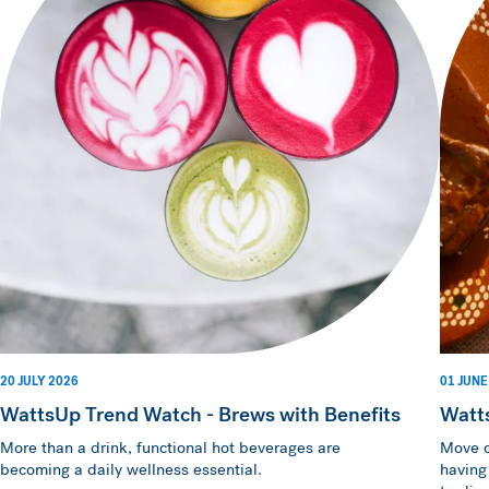
20 JULY 2026
01 JUNE
WattsUp Trend Watch - Brews with Benefits
Watt
More than a drink, functional hot beverages are
Move o
becoming a daily wellness essential.
having