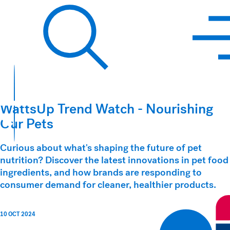
Hawkins Watts
Search
WattsUp Trend Watch - Nourishing
Our Pets
Curious about what's shaping the future of pet
nutrition? Discover the latest innovations in pet food
ingredients, and how brands are responding to
consumer demand for cleaner, healthier products.
10 OCT 2024