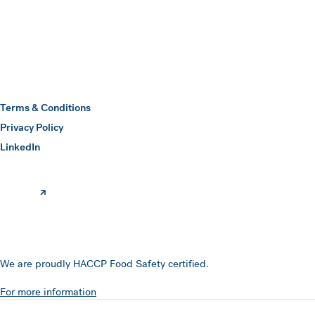
Hawkins Watts
Terms & Conditions
Privacy Policy
(opens in a new window)
LinkedIn
We are proudly HACCP Food Safety certified.
For more information