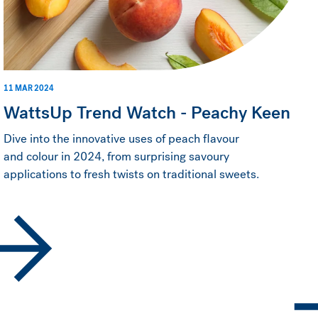
11 MAR 2024
WattsUp Trend Watch - Peachy Keen
Dive into the innovative uses of peach flavour
and colour in 2024, from surprising savoury
applications to fresh twists on traditional sweets.