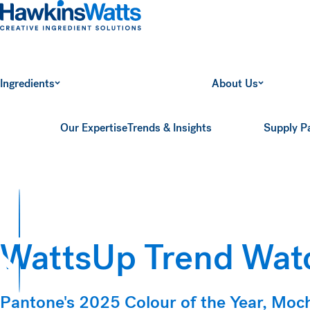
Hawkins Watts
Ingredients
About Us
Our Expertise
Trends & Insights
Supply P
WattsUp Trend Wat
ts
Pantone's 2025 Colour of the Year, Mo