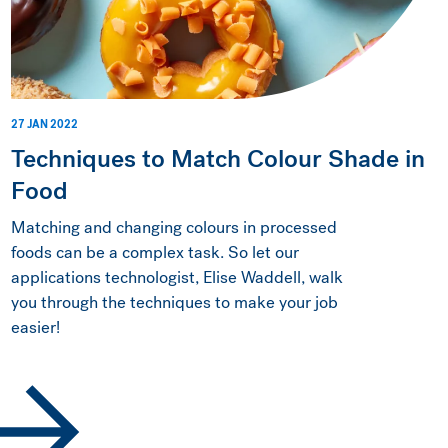
27 JAN 2022
Techniques to Match Colour Shade in
Food
Matching and changing colours in processed
foods can be a complex task. So let our
applications technologist, Elise Waddell, walk
you through the techniques to make your job
easier!