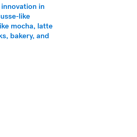
 innovation in
usse-like
like mocha, latte
ks, bakery, and