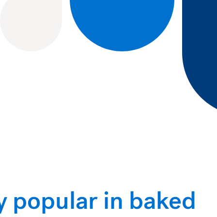
y popular in baked