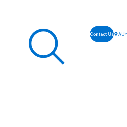
Contact Us
AU
Search our site...