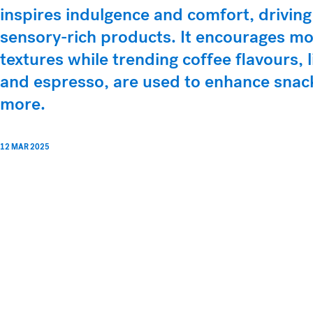
inspires indulgence and comfort, driving
sensory-rich products. It encourages mo
textures while trending coffee flavours, 
and espresso, are used to enhance snac
more.
12 MAR 2025