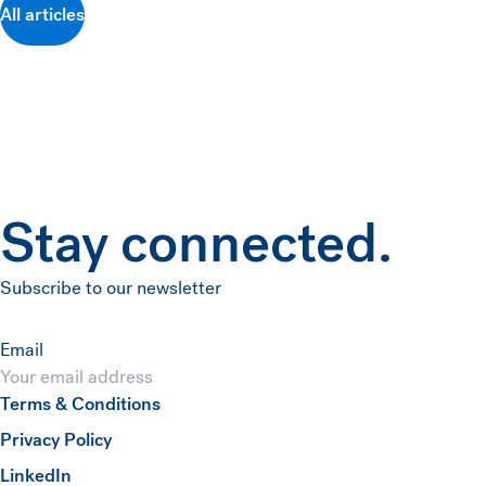
All articles
Stay connected.
Subscribe to our newsletter
Email
Terms & Conditions
Submit
Privacy Policy
(opens in a new window)
LinkedIn