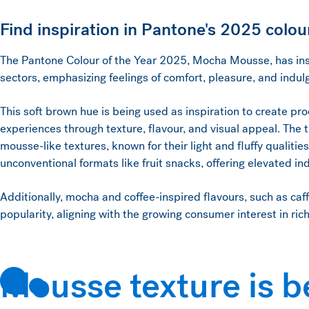
Find inspiration in Pantone's 2025 colour
The Pantone Colour of the Year 2025, Mocha Mousse, has ins
sectors, emphasizing feelings of comfort, pleasure, and indu
This soft brown hue is being used as inspiration to create pr
experiences through texture, flavour, and visual appeal. The
mousse-like textures, known for their light and fluffy qualitie
unconventional formats like fruit snacks, offering elevated i
Additionally, mocha and coffee-inspired flavours, such as caf
popularity, aligning with the growing consumer interest in ric
Mousse texture is b