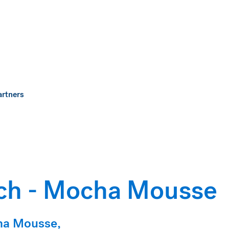
artners
ch - Mocha Mousse
cha Mousse,