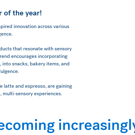
 of the year!
pired innovation across various
lgence.
oducts that resonate with sensory
 trend encourages incorporating
s, into snacks, bakery items, and
ndulgence.
fe latte and espresso, are gaining
h, multi-sensory experiences.
ecoming increasingl