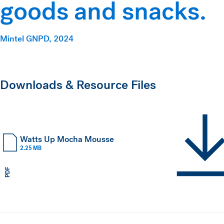
goods and snacks.
Mintel GNPD, 2024
Downloads & Resource Files
Watts Up Mocha Mousse
2.25 MB
PDF