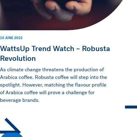
10 JUNE 2022
WattsUp Trend Watch – Robusta
Revolution
As climate change threatens the production of
Arabica coffee, Robusta coffee will step into the
spotlight. However, matching the flavour profile
of Arabica coffee will prove a challenge for
beverage brands.