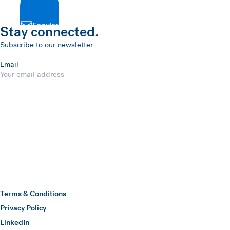
Enquire
Stay connected.
Subscribe to our newsletter
Email
Submit
Hawkins Watts
Terms & Conditions
Privacy Policy
(opens in a new window)
LinkedIn