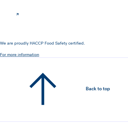
We are proudly HACCP Food Safety certified.
For more information
Back to top