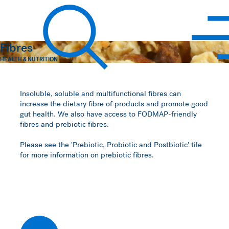
Hawkins Watts
Fibres
HEALTH & NUTRITION
Search
Insoluble, soluble and multifunctional fibres can
increase the dietary fibre of products and promote good
gut health. We also have access to FODMAP-friendly
fibres and prebiotic fibres.
Please see the 'Prebiotic, Probiotic and Postbiotic' tile
for more information on prebiotic fibres.