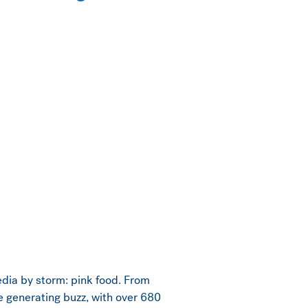
media by storm: pink food. From
e generating buzz, with over 680