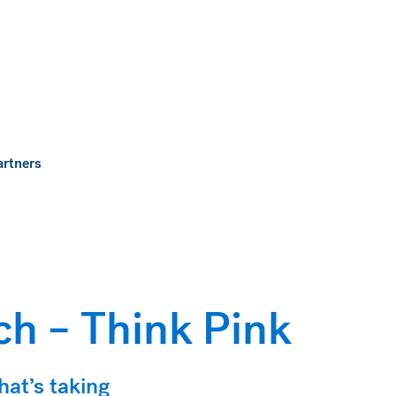
artners
h – Think Pink
hat’s taking