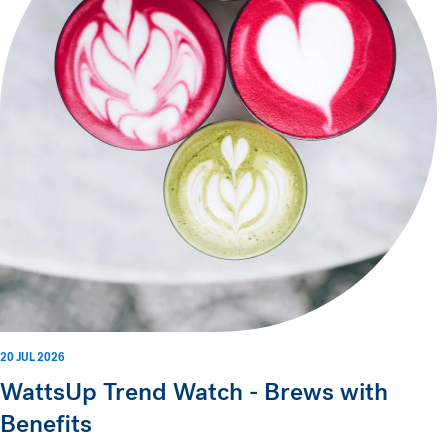
20 JUL 2026
WattsUp Trend Watch - Brews with
Benefits