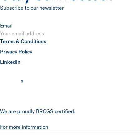
Subscribe to our newsletter
Email
Terms & Conditions
Submit
Privacy Policy
(opens in a new window)
LinkedIn
We are proudly BRCGS certified.
For more information