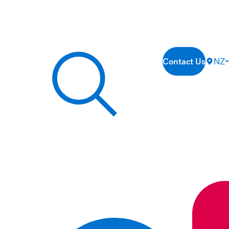
Contact Us
NZ
Search our site...