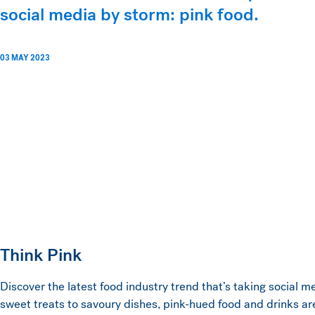
social media by storm: pink food.
03 MAY 2023
Think Pink
Discover the latest food industry trend that’s taking social 
sweet treats to savoury dishes, pink-hued food and drinks ar