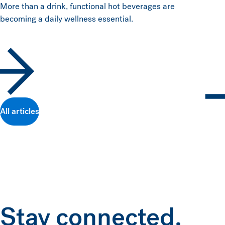
More than a drink, functional hot beverages are
becoming a daily wellness essential.
All articles
Stay connected.