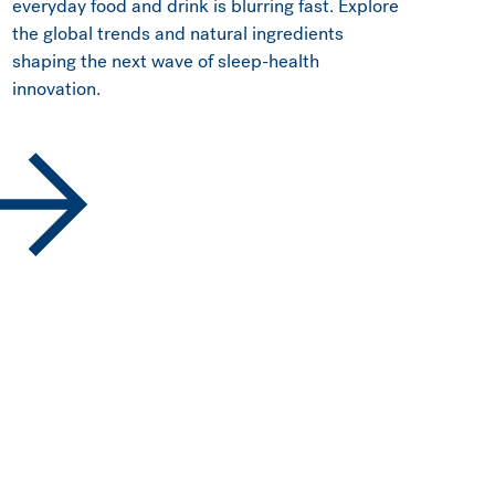
everyday food and drink is blurring fast. Explore
the global trends and natural ingredients
shaping the next wave of sleep-health
innovation.