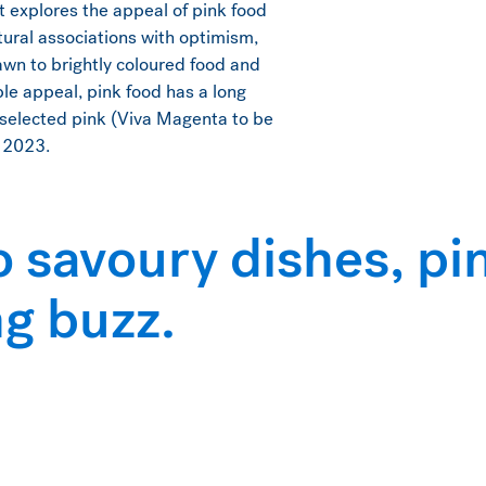
rt explores the appeal of pink food
ltural associations with optimism,
awn to brightly coloured food and
ble appeal, pink food has a long
o selected pink (Viva Magenta to be
n 2023.
o savoury dishes, p
ng buzz.