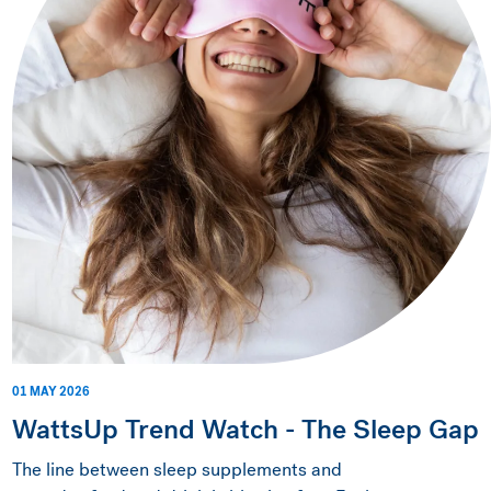
01 MAY 2026
WattsUp Trend Watch - The Sleep Gap
The line between sleep supplements and