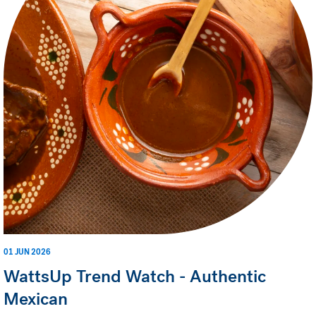
01 JUN 2026
WattsUp Trend Watch - Authentic
Mexican