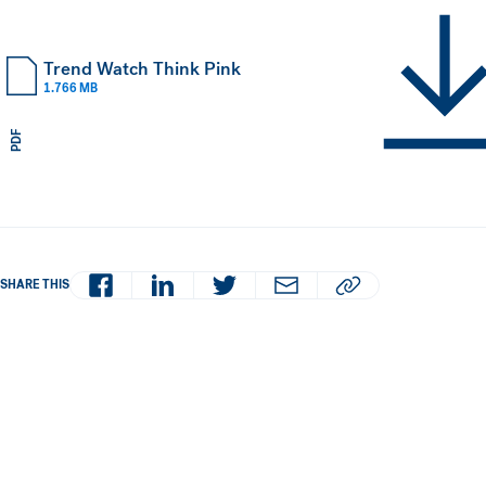
Trend Watch Think Pink
1.766 MB
PDF
Facebook
LinkedIn
Twitter
Email
Copy article URL to 
SHARE THIS