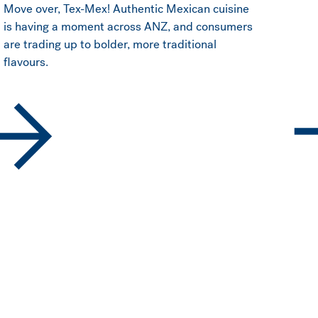
Move over, Tex-Mex! Authentic Mexican cuisine
is having a moment across ANZ, and consumers
are trading up to bolder, more traditional
flavours.