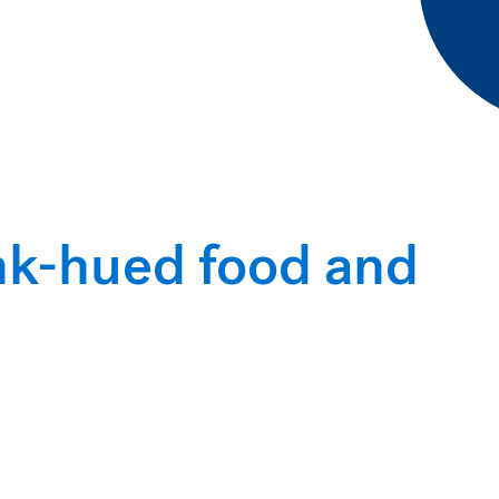
ink-hued food and