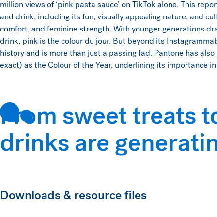
million views of ‘pink pasta sauce’ on TikTok alone. This repo
and drink, including its fun, visually appealing nature, and cu
comfort, and feminine strength. With younger generations dr
drink, pink is the colour du jour. But beyond its Instagramma
history and is more than just a passing fad. Pantone has als
exact) as the Colour of the Year, underlining its importance i
From sweet treats t
drinks are generati
Downloads & resource files