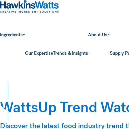
Hawkins Watts
Ingredients
About Us
Our Expertise
Trends & Insights
Supply P
WattsUp Trend Watc
ts
Discover the latest food industry trend t