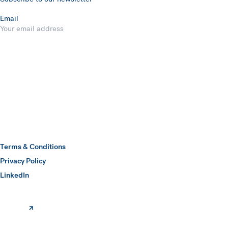
Email
Submit
Hawkins Watts
Terms & Conditions
Privacy Policy
(opens in a new window)
LinkedIn