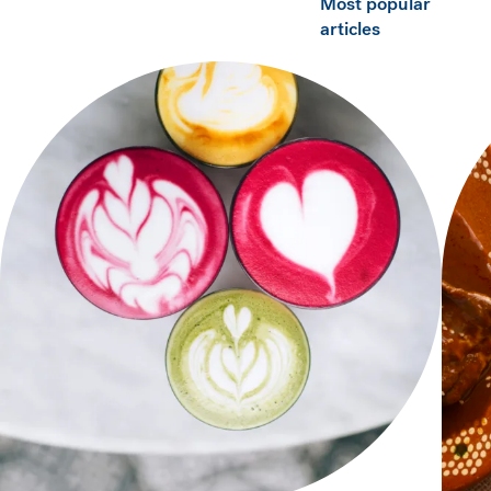
Most popular
articles