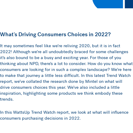
What's Driving Consumers Choices in 2022?
It may sometimes feel like we’re reliving 2020, but it is in fact
2022! Although we’re all undoubtedly braced for some challenges
it’s also bound to be a busy and exciting year. For those of you
thinking about NPD, there’s a lot to consider. How do you know what
consumers are looking for in such a complex landscape? We’re here
to make that journey a little less difficult. In this latest Trend Watch
report, we’ve collated the research done by Mintel on what will
drive consumers choices this year. We’ve also included a little
inspiration, highlighting some products we think embody these
trends.
In this WattsUp Trend Watch report, we look at what will influence
consumers purchasing decisions in 2022.