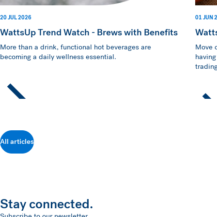
20 JUL 2026
01 JUN 
WattsUp Trend Watch - Brews with Benefits
Watt
More than a drink, functional hot beverages are
Move o
becoming a daily wellness essential.
having
trading
All articles
Stay connected.
Subscribe to our newsletter