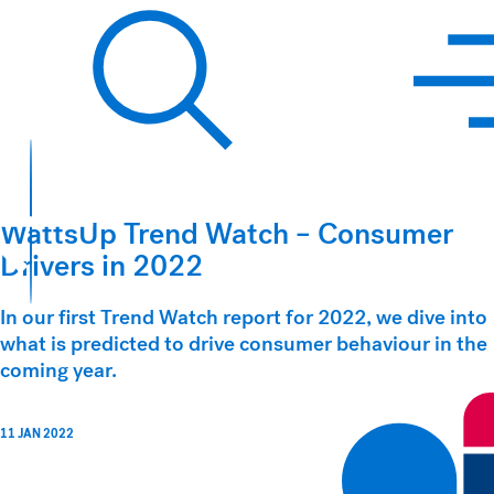
Hawkins Watts
Search
WattsUp Trend Watch – Consumer
Drivers in 2022
In our first Trend Watch report for 2022, we dive into
what is predicted to drive consumer behaviour in the
coming year.
11 JAN 2022