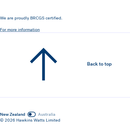
We are proudly BRCGS certified.
For more information
Back to top
New Zealand
Australia
© 2026 Hawkins Watts Limited