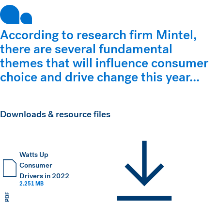
According to research firm Mintel,
there are several fundamental
themes that will influence consumer
choice and drive change this year...
Downloads & resource files
Watts Up
Consumer
Drivers in 2022
2.251 MB
PDF