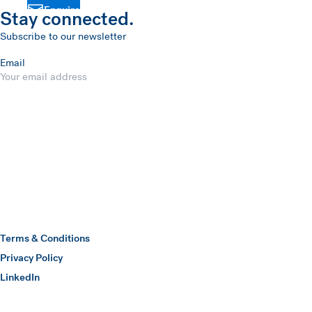
Enquire
Stay connected.
Subscribe to our newsletter
Email
Submit
Hawkins Watts
Terms & Conditions
Privacy Policy
(opens in a new window)
LinkedIn