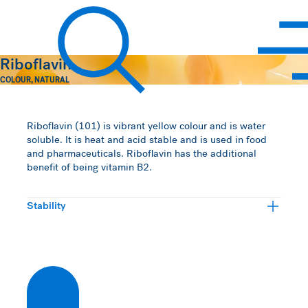
Hawkins Watts
Riboflavin
COLOUR
,
NATURAL
Search
Riboflavin (101) is vibrant yellow colour and is water
soluble. It is heat and acid stable and is used in food
and pharmaceuticals. Riboflavin has the additional
benefit of being vitamin B2.
Stability