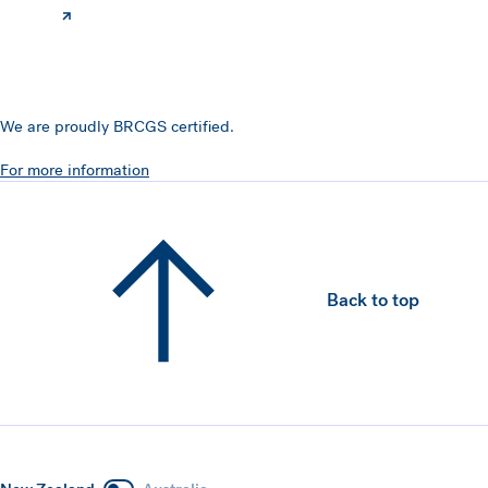
We are proudly BRCGS certified.
For more information
Back to top