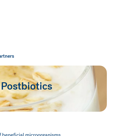
artners
 Postbiotics
f beneficial microorganisms