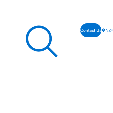
Contact Us
NZ
Search our site...