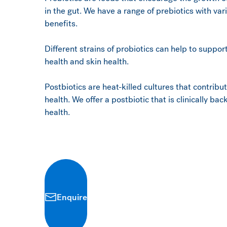
in the gut. We have a range of prebiotics with va
benefits.
Different strains of probiotics can help to suppo
health and skin health.
Postbiotics are heat-killed cultures that contribu
health. We offer a postbiotic that is clinically b
health.
Enquire