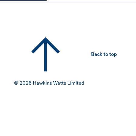
Hawkins Watts
Back to top
© 2026 Hawkins Watts Limited
NZ