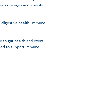
rious dosages and specific
rt digestive health, immune
te to gut health and overall
acked to support immune