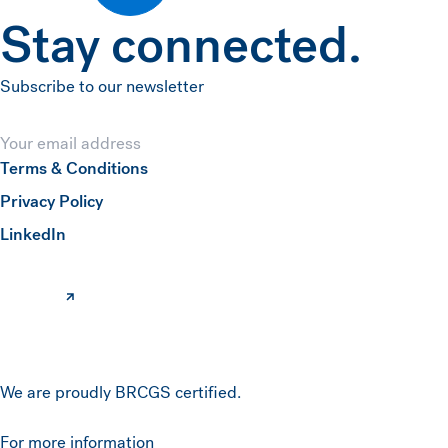
Stay connected.
Subscribe to our newsletter
Email
Terms & Conditions
Privacy Policy
Submit
(opens in a new window)
LinkedIn
We are proudly BRCGS certified.
For more information