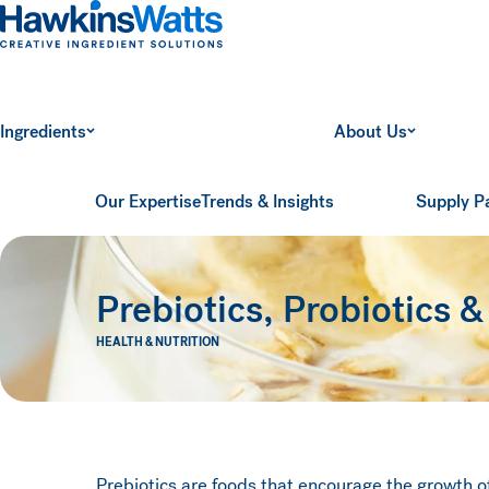
Hawkins Watts
Ingredients
About Us
Our Expertise
Trends & Insights
Supply P
Prebiotics, Probiotics &
HEALTH & NUTRITION
Prebiotics are foods that encourage the growth o