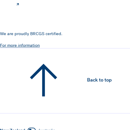
We are proudly BRCGS certified.
For more information
Back to top