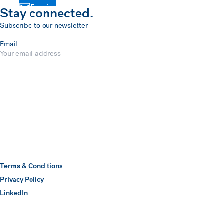
Enquire
Stay connected.
Subscribe to our newsletter
Email
Submit
Hawkins Watts
Terms & Conditions
Privacy Policy
(opens in a new window)
LinkedIn