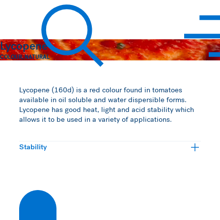
Hawkins Watts
Lycopene
COLOUR
,
NATURAL
Search
Lycopene (160d) is a red colour found in tomatoes
available in oil soluble and water dispersible forms.
Lycopene has good heat, light and acid stability which
allows it to be used in a variety of applications.
Stability