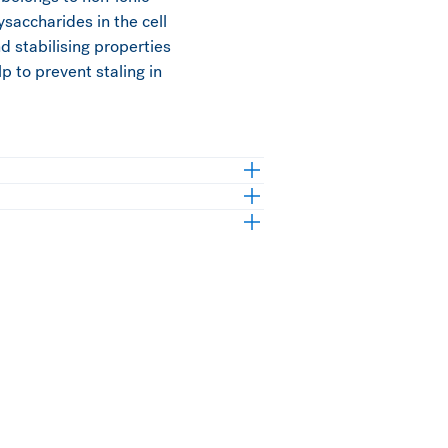
ysaccharides in the cell
nd stabilising properties
p to prevent staling in