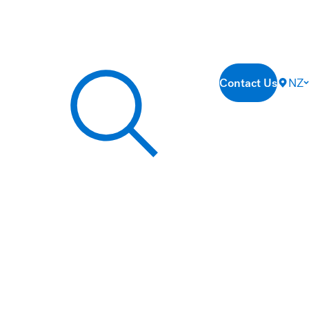
Contact Us
NZ
Search our site...