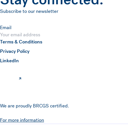
Subscribe to our newsletter
Email
Terms & Conditions
Submit
Privacy Policy
(opens in a new window)
LinkedIn
We are proudly BRCGS certified.
For more information