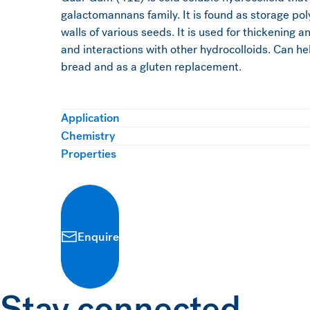
galactomannans family. It is found as storage pol
walls of various seeds. It is used for thickening a
and interactions with other hydrocolloids. Can hel
bread and as a gluten replacement.
Application
Chemistry
Properties
Enquire
Stay connected.