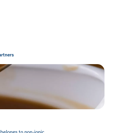
artners
 belongs to non-ionic