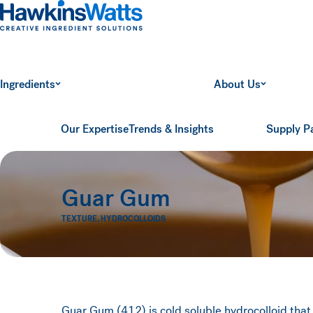
Hawkins Watts
Ingredients
About Us
Our Expertise
Trends & Insights
Supply P
Guar Gum
TEXTURE
,
HYDROCOLLOIDS
Guar Gum (412) is cold soluble hydrocolloid that