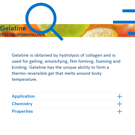
Hawkins Watts
Gelatine
TEXTURE
,
HYDROCOLLOIDS
Search
Gelatine is obtained by hydrolysis of collagen and is
used for gelling, emulsifying, film forming, foaming and
binding. Gelatine has the unique ability to form a
thermo-reversible gel that melts around body
temperature.
Application
Chemistry
Properties