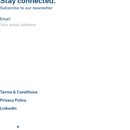
Stay connected.
Subscribe to our newsletter
Email
Submit
Hawkins Watts
Terms & Conditions
Privacy Policy
(opens in a new window)
LinkedIn