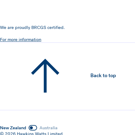
We are proudly BRCGS certified.
For more information
Back to top
New Zealand
Australia
© 2026 Hawkins Watts Limited