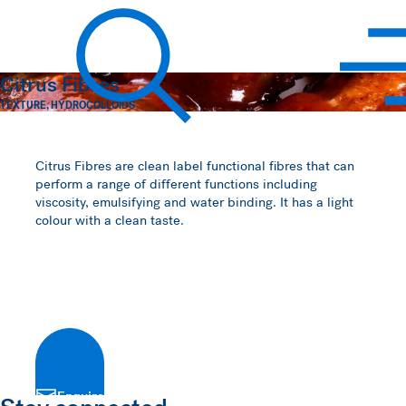
Hawkins Watts
Citrus Fibres
TEXTURE
,
HYDROCOLLOIDS
Search
Citrus Fibres are clean label functional fibres that can
perform a range of different functions including
viscosity, emulsifying and water binding. It has a light
colour with a clean taste.
Enquire