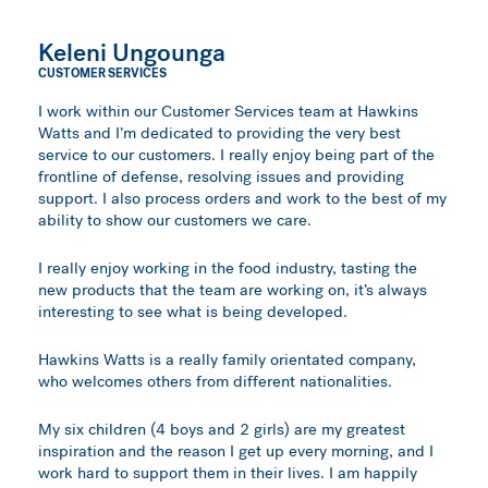
Keleni Ungounga
CUSTOMER SERVICES
I work within our Customer Services team at Hawkins
Watts and I’m dedicated to providing the very best
service to our customers. I really enjoy being part of the
frontline of defense, resolving issues and providing
support. I also process orders and work to the best of my
ability to show our customers we care.
I really enjoy working in the food industry, tasting the
new products that the team are working on, it’s always
interesting to see what is being developed.
Hawkins Watts is a really family orientated company,
who welcomes others from different nationalities.
My six children (4 boys and 2 girls) are my greatest
inspiration and the reason I get up every morning, and I
work hard to support them in their lives. I am happily