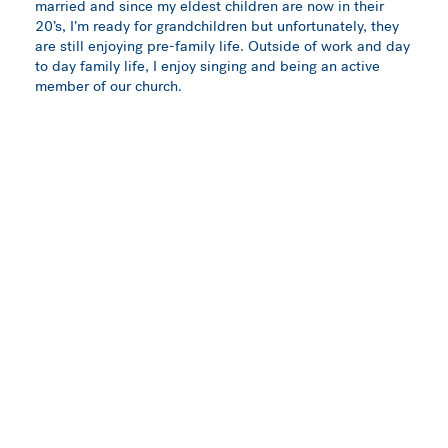
married and since my eldest children are now in their
20’s, I’m ready for grandchildren but unfortunately, they
are still enjoying pre-family life. Outside of work and day
to day family life, I enjoy singing and being an active
member of our church.