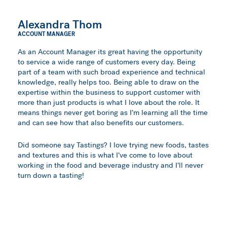
Alexandra Thom
ACCOUNT MANAGER
As an Account Manager its great having the opportunity
to service a wide range of customers every day. Being
part of a team with such broad experience and technical
knowledge, really helps too. Being able to draw on the
expertise within the business to support customer with
more than just products is what I love about the role. It
means things never get boring as I’m learning all the time
and can see how that also benefits our customers.
Did someone say Tastings? I love trying new foods, tastes
and textures and this is what I’ve come to love about
working in the food and beverage industry and I’ll never
turn down a tasting!